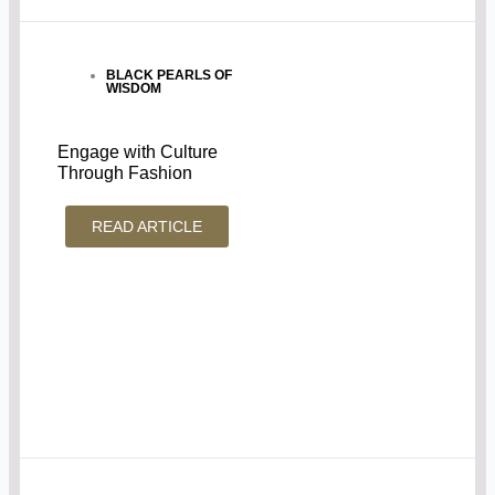
BLACK PEARLS OF
WISDOM
Engage with Culture
Through Fashion
READ ARTICLE