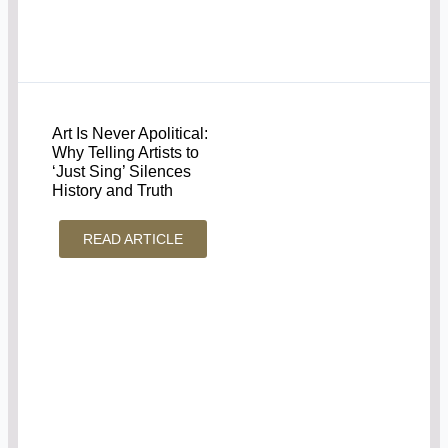
Art Is Never Apolitical:
Why Telling Artists to
‘Just Sing’ Silences
History and Truth
READ ARTICLE