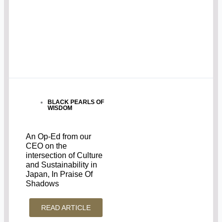
BLACK PEARLS OF
WISDOM
An Op-Ed from our
CEO on the
intersection of Culture
and Sustainability in
Japan, In Praise Of
Shadows
READ ARTICLE