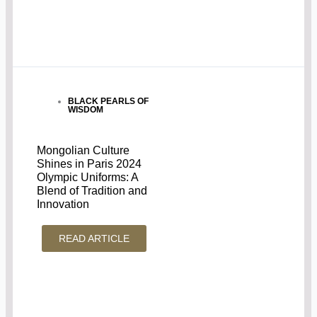
BLACK PEARLS OF
WISDOM
Mongolian Culture
Shines in Paris 2024
Olympic Uniforms: A
Blend of Tradition and
Innovation
READ ARTICLE