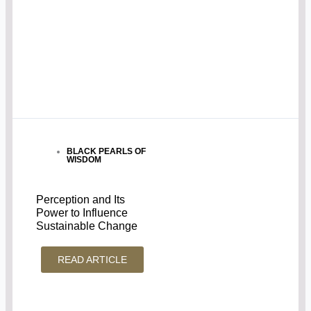
BLACK PEARLS OF
WISDOM
Perception and Its
Power to Influence
Sustainable Change
READ ARTICLE