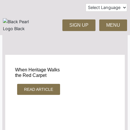
Skip
to
content
SIGN UP
MENU
When Heritage Walks
the Red Carpet
READ ARTICLE