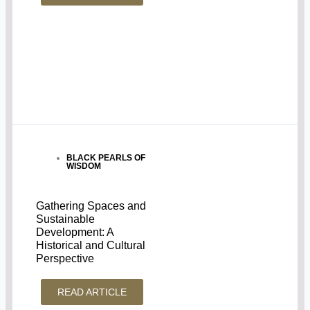
BLACK PEARLS OF
WISDOM
Gathering Spaces and
Sustainable
Development: A
Historical and Cultural
Perspective
READ ARTICLE