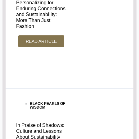
Personalizing for
Enduring Connections
and Sustainability:
More Than Just
Fashion
READ ARTICLE
BLACK PEARLS OF
WISDOM
In Praise of Shadows:
Culture and Lessons
About Sustainability