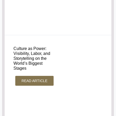
Culture as Power:
Visibility, Labor, and
Storytelling on the
World’s Biggest
Stages
READ ARTICLE