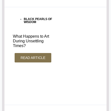
BLACK PEARLS OF
WISDOM
What Happens to Art
During Unsettling
Times?
READ ARTICLE