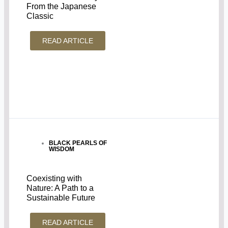
From the Japanese
Classic
READ ARTICLE
BLACK PEARLS OF
WISDOM
Coexisting with
Nature: A Path to a
Sustainable Future
READ ARTICLE