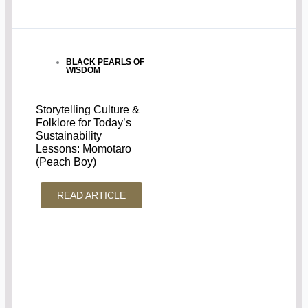
BLACK PEARLS OF
WISDOM
Storytelling Culture &
Folklore for Today’s
Sustainability
Lessons: Momotaro
(Peach Boy)
READ ARTICLE