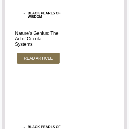
BLACK PEARLS OF
WISDOM
Nature’s Genius: The
Art of Circular
Systems
READ ARTICLE
BLACK PEARLS OF