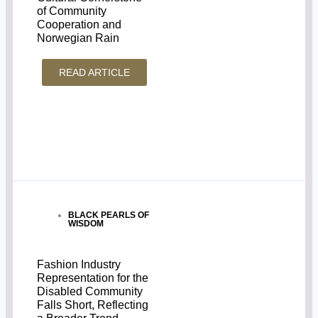
of Community
Cooperation and
Norwegian Rain
READ ARTICLE
BLACK PEARLS OF
WISDOM
Fashion Industry
Representation for the
Disabled Community
Falls Short, Reflecting