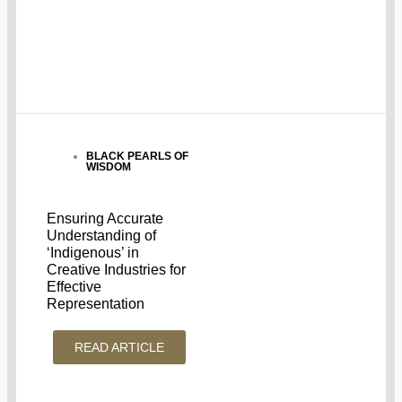
BLACK PEARLS OF
WISDOM
Ensuring Accurate
Understanding of
‘Indigenous’ in
Creative Industries for
Effective
Representation
READ ARTICLE