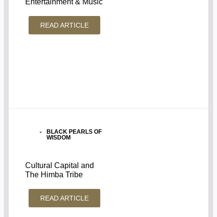
Entertainment & Music
READ ARTICLE
BLACK PEARLS OF
WISDOM
Cultural Capital and
The Himba Tribe
READ ARTICLE