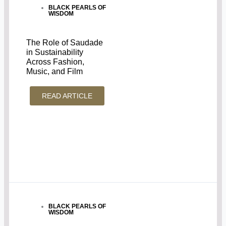
BLACK PEARLS OF
WISDOM
The Role of Saudade
in Sustainability
Across Fashion,
Music, and Film
READ ARTICLE
BLACK PEARLS OF
WISDOM