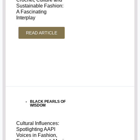
Sustainable Fashion:
A Fascinating
Interplay
READ ARTICLE
BLACK PEARLS OF
WISDOM
Cultural Influences:
Spotlighting AAPI
Voices in Fashion,