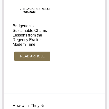
BLACK PEARLS OF
WISDOM
Bridgerton’s
Sustainable Charm:
Lessons from the
Regency Era for
Modern Time
READ ARTICLE
How with ‘They Not