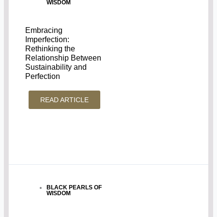
WISDOM
Embracing
Imperfection:
Rethinking the
Relationship Between
Sustainability and
Perfection
READ ARTICLE
BLACK PEARLS OF
WISDOM