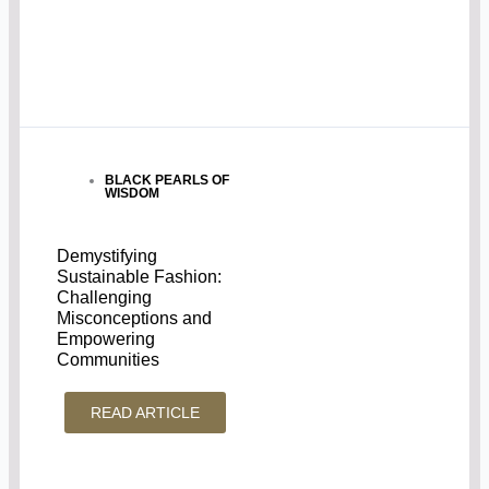
BLACK PEARLS OF
WISDOM
Demystifying
Sustainable Fashion:
Challenging
Misconceptions and
Empowering
Communities
READ ARTICLE