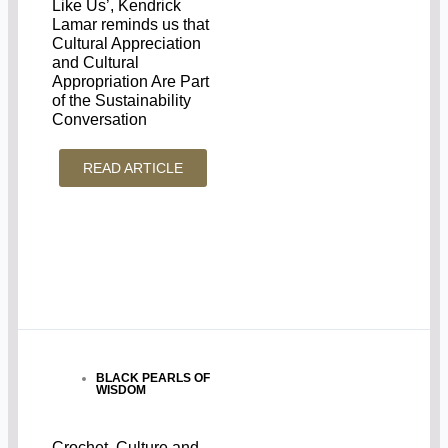
Like Us’, Kendrick
Lamar reminds us that
Cultural Appreciation
and Cultural
Appropriation Are Part
of the Sustainability
Conversation
READ ARTICLE
BLACK PEARLS OF
WISDOM
Crochet, Culture and