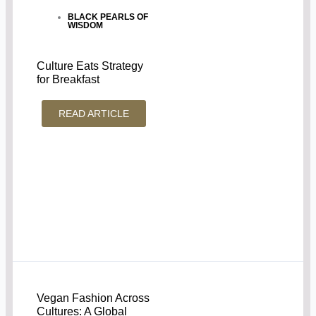
BLACK PEARLS OF
WISDOM
Culture Eats Strategy
for Breakfast
READ ARTICLE
Vegan Fashion Across
Cultures: A Global