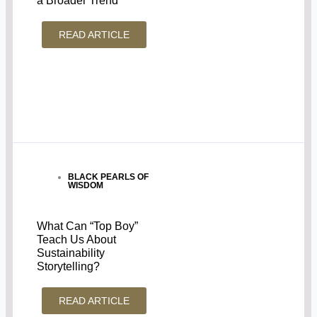
a Broader Trend
READ ARTICLE
BLACK PEARLS OF
WISDOM
What Can “Top Boy”
Teach Us About
Sustainability
Storytelling?
READ ARTICLE