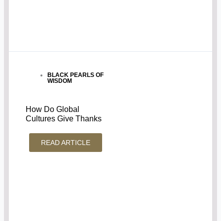
BLACK PEARLS OF
WISDOM
How Do Global
Cultures Give Thanks
READ ARTICLE