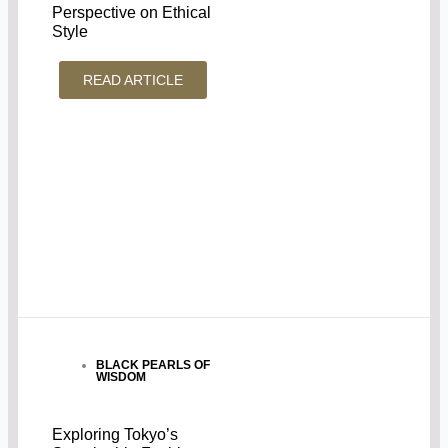
Perspective on Ethical
Style
READ ARTICLE
BLACK PEARLS OF
WISDOM
Exploring Tokyo’s