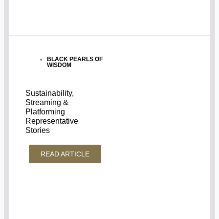
BLACK PEARLS OF
WISDOM
Sustainability,
Streaming &
Platforming
Representative
Stories
READ ARTICLE