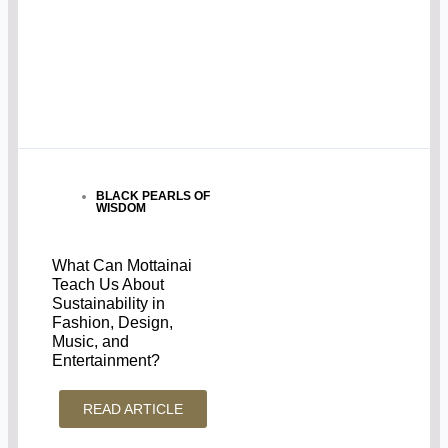
BLACK PEARLS OF
WISDOM
What Can Mottainai
Teach Us About
Sustainability in
Fashion, Design,
Music, and
Entertainment?
READ ARTICLE