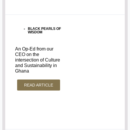
BLACK PEARLS OF
WISDOM
An Op-Ed from our
CEO on the
intersection of Culture
and Sustainability in
Ghana
READ ARTICLE