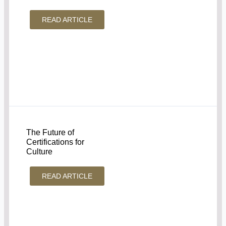
READ ARTICLE
The Future of
Certifications for
Culture
READ ARTICLE