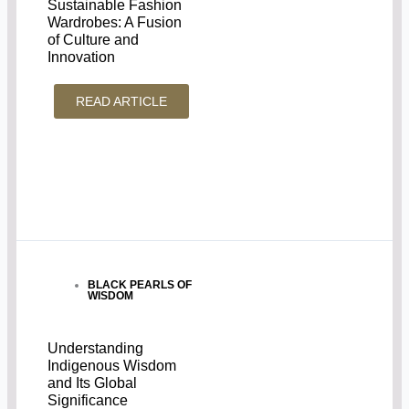
Sustainable Fashion
Wardrobes: A Fusion
of Culture and
Innovation
READ ARTICLE
BLACK PEARLS OF
WISDOM
Understanding
Indigenous Wisdom
and Its Global
Significance