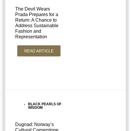
The Devil Wears
Prada Prepares for a
Return: A Chance to
Address Sustainable
Fashion and
Representation
READ ARTICLE
BLACK PEARLS OF
WISDOM
Dugnad: Norway’s
Cultural Cornerstone