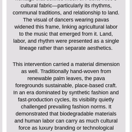
cultural fabric—particularly its rhythms,
communal traditions, and relationship to land.
The visual of dancers wearing pavas
widened this frame, linking agricultural labor
to the music that emerged from it. Land,
labor, and rhythm were presented as a single
lineage rather than separate aesthetics.
This intervention carried a material dimension
as well. Traditionally hand-woven from
renewable palm leaves, the pava
foregrounds sustainable, place-based craft.
In an era dominated by synthetic fashion and
fast-production cycles, its visibility quietly
challenged prevailing fashion norms. It
demonstrated that biodegradable materials
and human labor can carry as much cultural
force as luxury branding or technological