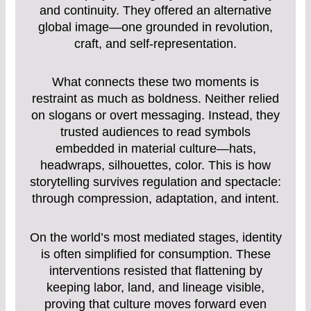
and continuity. They offered an alternative
global image—one grounded in revolution,
craft, and self-representation.
What connects these two moments is
restraint as much as boldness. Neither relied
on slogans or overt messaging. Instead, they
trusted audiences to read symbols
embedded in material culture—hats,
headwraps, silhouettes, color. This is how
storytelling survives regulation and spectacle:
through compression, adaptation, and intent.
On the world’s most mediated stages, identity
is often simplified for consumption. These
interventions resisted that flattening by
keeping labor, land, and lineage visible,
proving that culture moves forward even