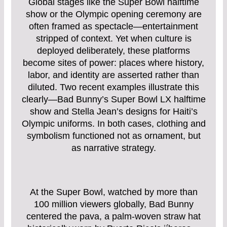
Global stages like the Super Bowl halftime
show or the Olympic opening ceremony are
often framed as spectacle—entertainment
stripped of context. Yet when culture is
deployed deliberately, these platforms
become sites of power: places where history,
labor, and identity are asserted rather than
diluted. Two recent examples illustrate this
clearly—Bad Bunny’s Super Bowl LX halftime
show and Stella Jean’s designs for Haiti’s
Olympic uniforms. In both cases, clothing and
symbolism functioned not as ornament, but
as narrative strategy.
At the Super Bowl, watched by more than
100 million viewers globally, Bad Bunny
centered the pava, a palm-woven straw hat