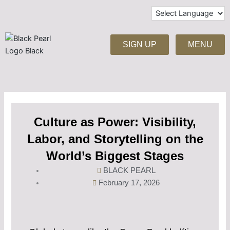
Skip
to
content
SIGN UP
MENU
Culture as Power: Visibility,
Labor, and Storytelling on the
World’s Biggest Stages
BLACK PEARL
February 17, 2026