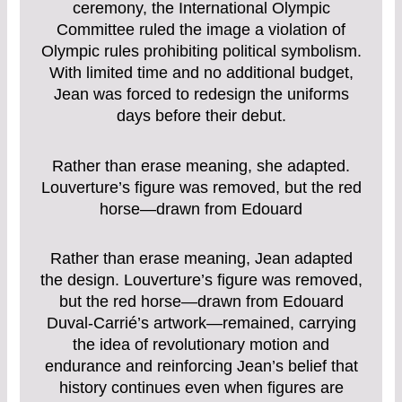
ceremony, the International Olympic
Committee ruled the image a violation of
Olympic rules prohibiting political symbolism.
With limited time and no additional budget,
Jean was forced to redesign the uniforms
days before their debut.
Rather than erase meaning, she adapted.
Louverture’s figure was removed, but the red
horse—drawn from Edouard
Rather than erase meaning, Jean adapted
the design. Louverture’s figure was removed,
but the red horse—drawn from Edouard
Duval-Carrié’s artwork—remained, carrying
the idea of revolutionary motion and
endurance and reinforcing Jean’s belief that
history continues even when figures are