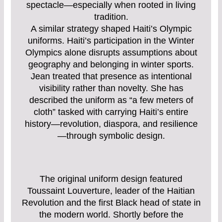
spectacle—especially when rooted in living
tradition.
A similar strategy shaped Haiti’s Olympic
uniforms. Haiti’s participation in the Winter
Olympics alone disrupts assumptions about
geography and belonging in winter sports.
Jean treated that presence as intentional
visibility rather than novelty. She has
described the uniform as “a few meters of
cloth” tasked with carrying Haiti’s entire
history—revolution, diaspora, and resilience
—through symbolic design.
The original uniform design featured
Toussaint Louverture, leader of the Haitian
Revolution and the first Black head of state in
the modern world. Shortly before the