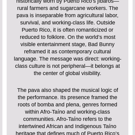
historically worn by Puerto Rico’s jíbaros—
rural farmers and sugarcane workers. The
pava is inseparable from agricultural labor,
survival, and working-class life. Outside
Puerto Rico, it is often romanticized or
reduced to folklore. On the world’s most
visible entertainment stage, Bad Bunny
reframed it as contemporary cultural
language. The message was direct: working-
class culture is not peripheral—it belongs at
the center of global visibility.
The pava also shaped the musical logic of
the performance. Its presence framed the
roots of bomba and plena, genres formed
within Afro-Taíno and working-class
communities. Afro-Taíno refers to the
intertwined African and Indigenous Taíno
heritage that defines much of Puerto Rico’s