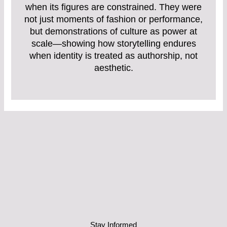
when its figures are constrained. They were
not just moments of fashion or performance,
but demonstrations of culture as power at
scale—showing how storytelling endures
when identity is treated as authorship, not
aesthetic.
Stay Informed