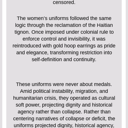
censored.
The women’s uniforms followed the same
logic through the reclamation of the Haitian
tignon. Once imposed under colonial rule to
enforce control and invisibility, it was
reintroduced with gold hoop earrings as pride
and elegance, transforming restriction into
self-definition and continuity.
These uniforms were never about medals.
Amid political instability, migration, and
humanitarian crisis, they operated as cultural
soft power, projecting dignity and historical
agency rather than collapse. Rather than
centering narratives of collapse or deficit, the
uniforms projected dignity, historical agency,