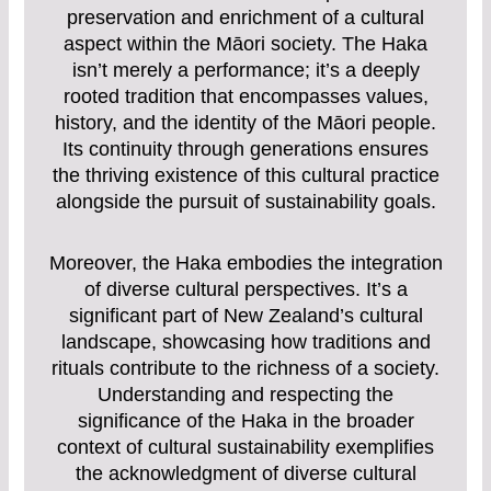
preservation and enrichment of a cultural
aspect within the Māori society. The Haka
isn’t merely a performance; it’s a deeply
rooted tradition that encompasses values,
history, and the identity of the Māori people.
Its continuity through generations ensures
the thriving existence of this cultural practice
alongside the pursuit of sustainability goals.
Moreover, the Haka embodies the integration
of diverse cultural perspectives. It’s a
significant part of New Zealand’s cultural
landscape, showcasing how traditions and
rituals contribute to the richness of a society.
Understanding and respecting the
significance of the Haka in the broader
context of cultural sustainability exemplifies
the acknowledgment of diverse cultural