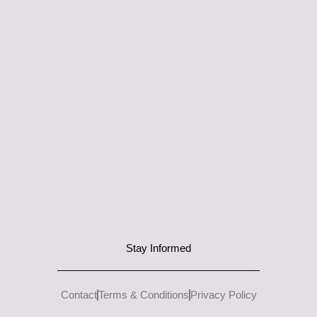
Stay Informed
Contact
Terms & Conditions
Privacy Policy