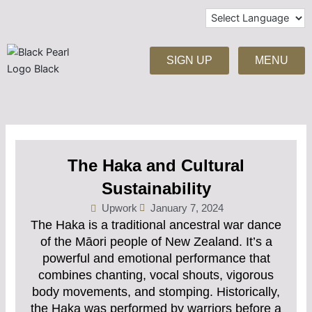
Skip
to
content
SIGN UP
MENU
The Haka and Cultural
Sustainability
Upwork
January 7, 2024
The Haka is a traditional ancestral war dance
of the Māori people of New Zealand. It’s a
powerful and emotional performance that
combines chanting, vocal shouts, vigorous
body movements, and stomping. Historically,
the Haka was performed by warriors before a