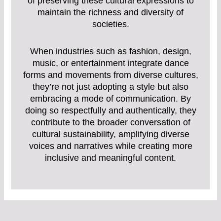
of preserving these cultural expressions to
maintain the richness and diversity of
societies.
When industries such as fashion, design,
music, or entertainment integrate dance
forms and movements from diverse cultures,
they’re not just adopting a style but also
embracing a mode of communication. By
doing so respectfully and authentically, they
contribute to the broader conversation of
cultural sustainability, amplifying diverse
voices and narratives while creating more
inclusive and meaningful content.