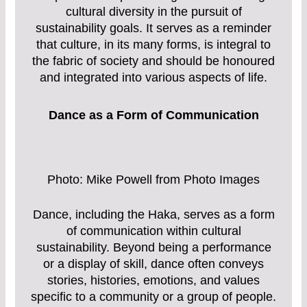
cultural diversity in the pursuit of
sustainability goals. It serves as a reminder
that culture, in its many forms, is integral to
the fabric of society and should be honoured
and integrated into various aspects of life.
Dance as a Form of Communication
Photo: Mike Powell from Photo Images
Dance, including the Haka, serves as a form
of communication within cultural
sustainability. Beyond being a performance
or a display of skill, dance often conveys
stories, histories, emotions, and values
specific to a community or a group of people.