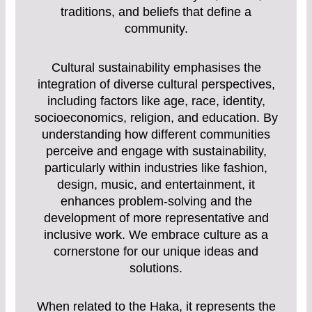
traditions, and beliefs that define a
community.
Cultural sustainability emphasises the
integration of diverse cultural perspectives,
including factors like age, race, identity,
socioeconomics, religion, and education. By
understanding how different communities
perceive and engage with sustainability,
particularly within industries like fashion,
design, music, and entertainment, it
enhances problem-solving and the
development of more representative and
inclusive work. We embrace culture as a
cornerstone for our unique ideas and
solutions.
When related to the Haka, it represents the