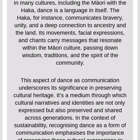
In many cultures, including the Māori with the
Haka, dance is a language in itself. The
Haka, for instance, communicates bravery,
unity, and a deep connection to ancestry and
the land. Its movements, facial expressions,
and chants carry messages that resonate
within the Māori culture, passing down
wisdom, traditions, and the spirit of the
community.
This aspect of dance as communication
underscores its significance in preserving
cultural heritage. It’s a medium through which
cultural narratives and identities are not only
expressed but also preserved and shared
across generations. In the context of
sustainability, recognising dance as a form of
communication emphasises the importance