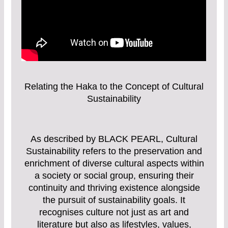
Relating the Haka to the Concept of Cultural
Sustainability
As described by BLACK PEARL, Cultural
Sustainability refers to the preservation and
enrichment of diverse cultural aspects within
a society or social group, ensuring their
continuity and thriving existence alongside
the pursuit of sustainability goals. It
recognises culture not just as art and
literature but also as lifestyles, values,