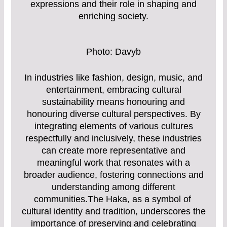
expressions and their role in shaping and
enriching society.
Photo: Davyb
In industries like fashion, design, music, and
entertainment, embracing cultural
sustainability means honouring and
honouring diverse cultural perspectives. By
integrating elements of various cultures
respectfully and inclusively, these industries
can create more representative and
meaningful work that resonates with a
broader audience, fostering connections and
understanding among different
communities.The Haka, as a symbol of
cultural identity and tradition, underscores the
importance of preserving and celebrating