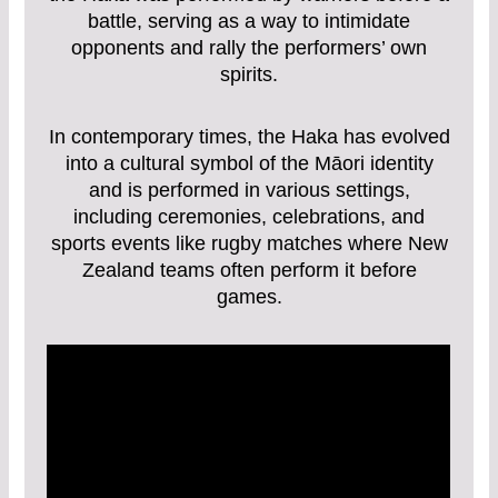
battle, serving as a way to intimidate
opponents and rally the performers’ own
spirits.
In contemporary times, the Haka has evolved
into a cultural symbol of the Māori identity
and is performed in various settings,
including ceremonies, celebrations, and
sports events like rugby matches where New
Zealand teams often perform it before
games.