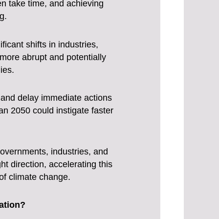
en take time, and achieving
g.
icant shifts in industries,
e more abrupt and potentially
ies.
y and delay immediate actions
n 2050 could instigate faster
 governments, industries, and
ht direction, accelerating this
of climate change.
ation?