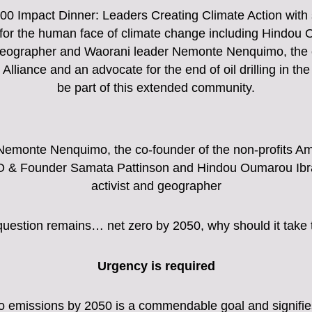
100 Impact Dinner: Leaders Creating Climate Action with
g for the human face of climate change including Hindou
geographer and Waorani leader Nemonte Nenquimo, the c
lliance and an advocate for the end of oil drilling in
be part of this extended community.
Nemonte Nenquimo, the co-founder of the non-profits A
 & Founder Samata Pattinson and Hindou Oumarou Ibra
activist and geographer
question remains… net zero by 2050, why should it take 
Urgency is required
ro emissions by 2050 is a commendable goal and signif