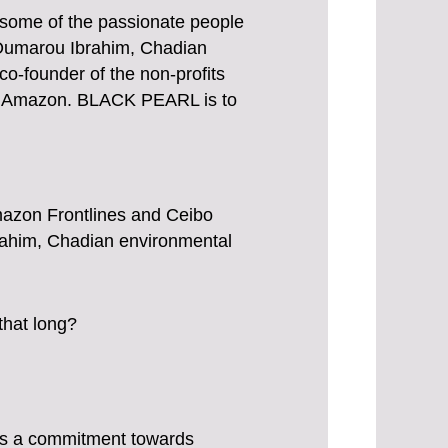
 some of the passionate people
 Oumarou Ibrahim, Chadian
o-founder of the non-profits
 the Amazon. BLACK PEARL is to
mazon Frontlines and Ceibo
him, Chadian environmental
that long?
ies a commitment towards