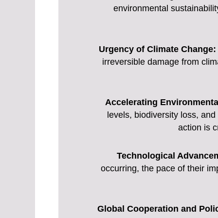
environmental sustainability
Urgency of Climate Change:
irreversible damage from clima
Accelerating Environmenta
levels, biodiversity loss, an
action is 
Technological Advance
occurring, the pace of their i
Global Cooperation and Polic