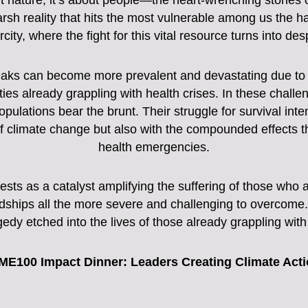
ut nature; it’s about people—the heart-wrenching stories 
harsh reality that hits the most vulnerable among us the h
city, where the fight for this vital resource turns into de
aks can become more prevalent and devastating due to al
ies already grappling with health crises. In these chall
ulations bear the brunt. Their struggle for survival inte
 climate change but also with the compounded effects tha
health emergencies.
sts as a catalyst amplifying the suffering of those who ar
rdships all the more severe and challenging to overcome. 
gedy etched into the lives of those already grappling wit
ME100 Impact Dinner: Leaders Creating Climate Act