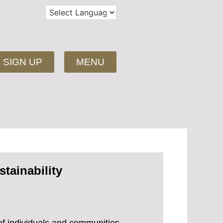
SIGN UP
MENU
tainability