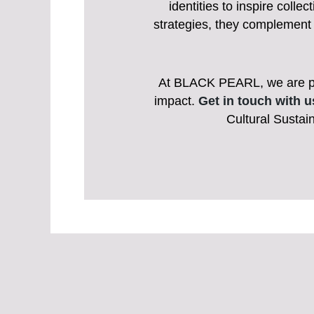
identities to inspire coll
strategies, they complement 
At BLACK PEARL, we are pass
impact.
Get in touch with u
Cultural Sustain