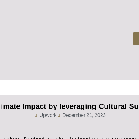
limate Impact by leveraging Cultural Sus
Upwork
December 21, 2023