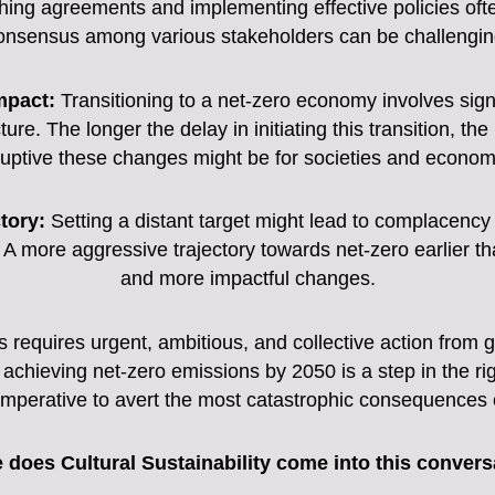
hing agreements and implementing effective policies oft
onsensus among various stakeholders can be challengin
mpact:
Transitioning to a net-zero economy involves signif
re. The longer the delay in initiating this transition, th
ruptive these changes might be for societies and econom
tory:
Setting a distant target might lead to complacenc
A more aggressive trajectory towards net-zero earlier tha
and more impactful changes.
s requires urgent, ambitious, and collective action from
 achieving net-zero emissions by 2050 is a step in the rig
 imperative to avert the most catastrophic consequences 
 does Cultural Sustainability come into this convers