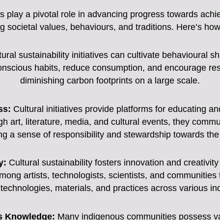
ons play a pivotal role in advancing progress towards achi
g societal values, behaviours, and traditions. Here’s how
ural sustainability initiatives can cultivate behavioural s
nscious habits, reduce consumption, and encourage respon
diminishing carbon footprints on a large scale.
ss:
Cultural initiatives provide platforms for educating 
h art, literature, media, and cultural events, they commu
lling a sense of responsibility and stewardship towards th
y:
Cultural sustainability fosters innovation and creativity 
mong artists, technologists, scientists, and communities
 technologies, materials, and practices across various in
us Knowledge:
Many indigenous communities possess val