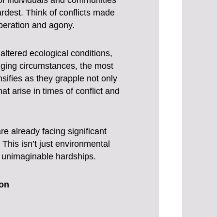
of individuals and communities
ardest. Think of conflicts made
speration and agony.
tered ecological conditions,
enging circumstances, the most
nsifies as they grapple not only
t arise in times of conflict and
e already facing significant
This isn’t just environmental
h unimaginable hardships.
ion