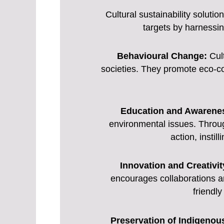
Cultural sustainability soluti
targets by harnessin
Behavioural Change:
Cult
societies. They promote eco-co
Education and Awarene
environmental issues. Throug
action, insti
Innovation and Creativit
encourages collaborations a
friendly
Preservation of Indigeno