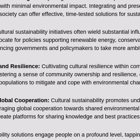
 with minimal environmental impact. Integrating and prese
ciety can offer effective, time-tested solutions for susta
tural sustainability initiatives often wield substantial inf
ate for policies supporting renewable energy, conservat
encing governments and policymakers to take more ambiti
nd Resilience:
Cultivating cultural resilience within co
tering a sense of community ownership and resilience, cu
opulations to mitigate and cope with environmental chan
lobal Cooperation:
Cultural sustainability promotes un
uraging global cooperation towards shared environmental
reate platforms for sharing knowledge and best practices i
bility solutions engage people on a profound level, tappin