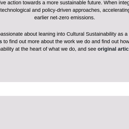
ective action towards a more sustainable future. When inte
technological and policy-driven approaches, accelerati
earlier net-zero emissions.
ionate about leaning into Cultural Sustainability as a d
s
to find out more about the work we do and find out ho
ability at the heart of what we do, and see
original arti