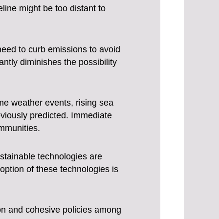
eline might be too distant to
need to curb emissions to avoid
ntly diminishes the possibility
e weather events, rising sea
reviously predicted. Immediate
ommunities.
tainable technologies are
option of these technologies is
ion and cohesive policies among