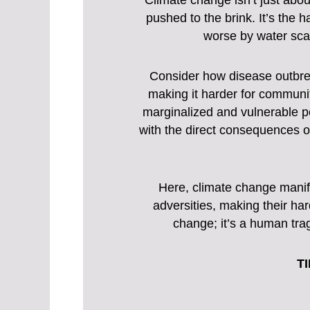
Climate change isn’t just abo
pushed to the brink. It’s the 
worse by water scar
Consider how disease outbre
making it harder for communit
marginalized and vulnerable pop
with the direct consequences of
Here, climate change manife
adversities, making their ha
change; it’s a human tra
TI