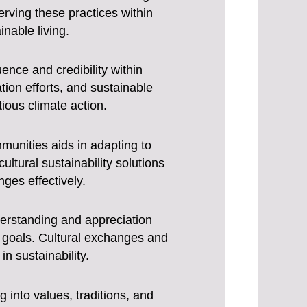
rving these practices within
inable living.
luence and credibility within
ion efforts, and sustainable
ous climate action.
mmunities aids in adapting to
ltural sustainability solutions
ges effectively.
derstanding and appreciation
 goals. Cultural exchanges and
n sustainability.
g into values, traditions, and