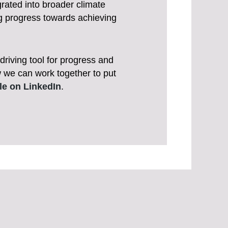
grated into broader climate
ng progress towards achieving
riving tool for progress and
w we can work together to put
cle on LinkedIn
.