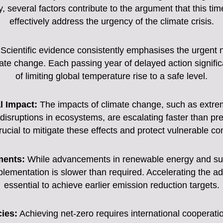
, several factors contribute to the argument that this tim
effectively address the urgency of the climate crisis.
Scientific evidence consistently emphasises the urgent 
te change. Each passing year of delayed action significa
of limiting global temperature rise to a safe level.
l Impact:
The impacts of climate change, such as extrem
d disruptions in ecosystems, are escalating faster than p
crucial to mitigate these effects and protect vulnerable c
ments:
While advancements in renewable energy and sus
mplementation is slower than required. Accelerating the ad
essential to achieve earlier emission reduction targets.
ies:
Achieving net-zero requires international cooperat