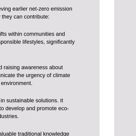
eving earlier net-zero emission
 they can contribute:
hifts within communities and
sible lifestyles, significantly
and raising awareness about
nicate the urgency of climate
e environment.
in sustainable solutions. It
 to develop and promote eco-
dustries.
uable traditional knowledge