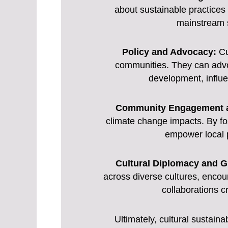
about sustainable practices
mainstream so
Policy and Advocacy:
Cul
communities. They can advoc
development, influ
Community Engagement a
climate change impacts. By fos
empower local p
Cultural Diplomacy and G
across diverse cultures, enco
collaborations c
Ultimately, cultural sustaina