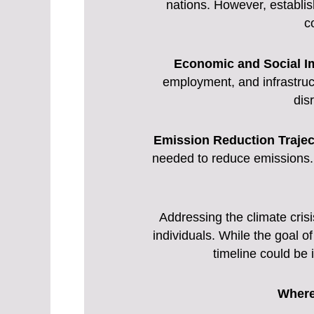
nations. However, establis
c
Economic and Social I
employment, and infrastructu
dis
Emission Reduction Trajec
needed to reduce emissions. 
Addressing the climate crisi
individuals. While the goal of
timeline could be
Where