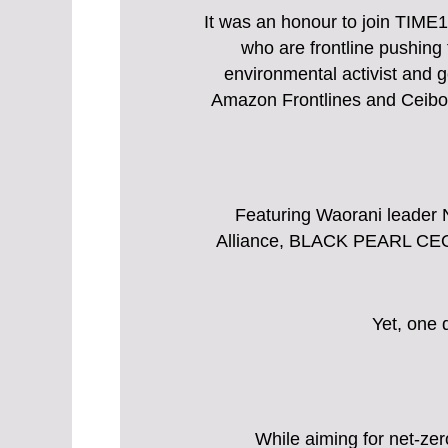
It was an honour to join TIME
who are frontline pushin
environmental activist and 
Amazon Frontlines and Ceibo A
Featuring Waorani leader 
Alliance, BLACK PEARL CEO
Yet, one 
While aiming for net-ze