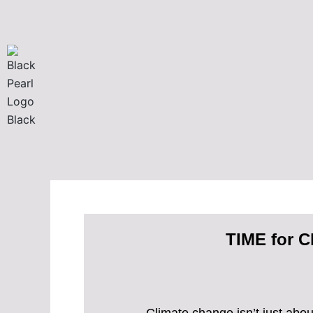
Skip
to
content
TIME for C