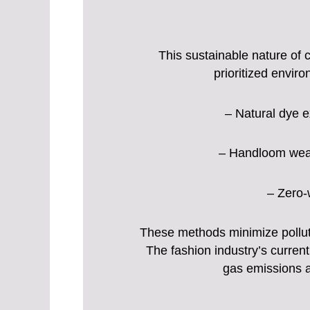
This sustainable nature of c
prioritized envi
– Natural dye e
– Handloom weavi
– Zero-w
These methods minimize polluti
The fashion industry’s current
gas emissions a