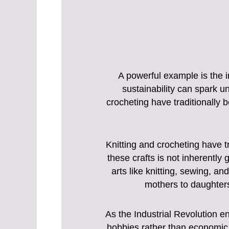
A powerful example is the i
sustainability can spark 
crocheting have traditionally 
Knitting and crocheting have t
these crafts is not inherently
arts like knitting, sewing, a
mothers to daughter
As the Industrial Revolution e
hobbies rather than economic 