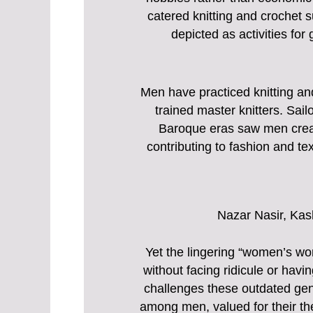
catered knitting and crochet s
depicted as activities fo
Men have practiced knitting an
trained master knitters. Sail
Baroque eras saw men creatin
contributing to fashion and text
Nazar Nasir, Kas
Yet the lingering “women’s wo
without facing ridicule or havi
challenges these outdated gen
among men, valued for their the