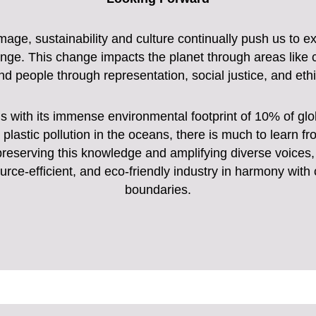
image, sustainability and culture continually push us to 
nge. This change impacts the planet through areas like c
nd people through representation, social justice, and ethi
ns with its immense environmental footprint of 10% of g
plastic pollution in the oceans, there is much to learn fro
By preserving this knowledge and amplifying diverse voice
urce-efficient, and eco-friendly industry in harmony with
boundaries.