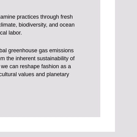
examine practices through fresh
limate, biodiversity, and ocean
cal labor.
lobal greenhouse gas emissions
m the inherent sustainability of
s, we can reshape fashion as a
 cultural values and planetary