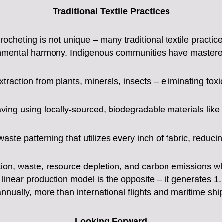
Traditional Textile Practices
rocheting is not unique – many traditional textile practi
ronmental harmony. Indigenous communities have mastered
xtraction from plants, minerals, insects – eliminating toxi
ng using locally-sourced, biodegradable materials like c
aste patterning that utilizes every inch of fabric, reduc
on, waste, resource depletion, and carbon emissions while
 linear production model is the opposite – it generates 1
nnually, more than international flights and maritime sh
Looking Forward