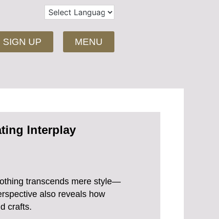
SIGN UP
MENU
ting Interplay
clothing transcends mere style—
perspective also reveals how
d crafts.