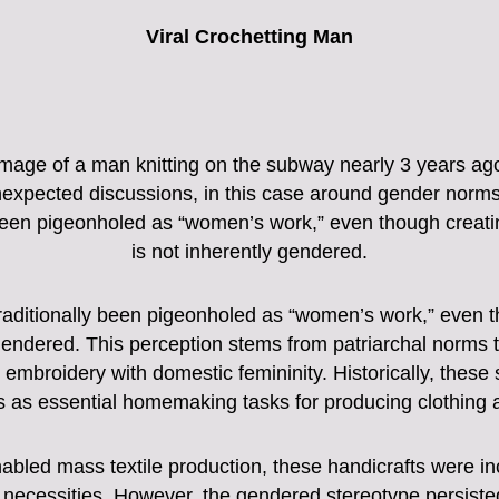
Viral Crochetting Man
mage of a man knitting on the subway nearly 3 years ago.
unexpected discussions, in this case around gender norms
been pigeonholed as “women’s work,” even though creatin
is not inherently gendered.
raditionally been pigeonholed as “women’s work,” even t
 gendered. This perception stems from patriarchal norms 
nd embroidery with domestic femininity. Historically, thes
s as essential homemaking tasks for producing clothing 
nabled mass textile production, these handicrafts were in
necessities. However, the gendered stereotype persisted