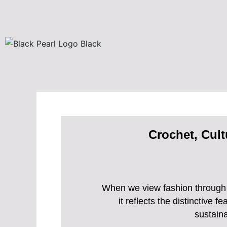
Skip
to
content
Crochet, Cult
When we view fashion through a
it reflects the distinctive
sustaina