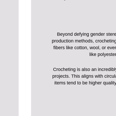
Beyond defying gender stereo
production methods, crocheting
fibers like cotton, wool, or ev
like polyeste
Crocheting is also an incredib
projects. This aligns with circ
items tend to be higher quali