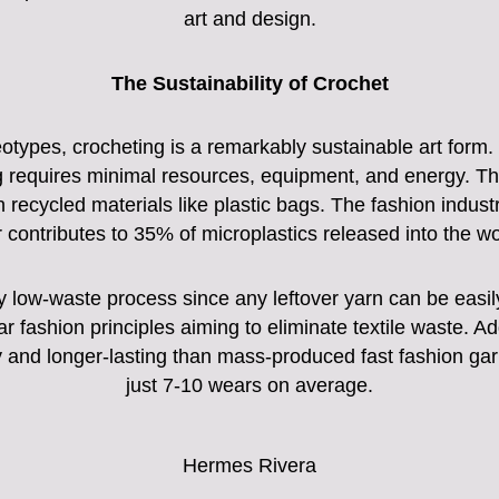
art and design.
The Sustainability of Crochet
types, crocheting is a remarkably sustainable art form. U
 requires minimal resources, equipment, and energy. The 
en recycled materials like plastic bags. The fashion industr
r contributes to 35% of microplastics released into the w
ly low-waste process since any leftover yarn can be easil
ular fashion principles aiming to eliminate textile waste. 
ty and longer-lasting than mass-produced fast fashion gar
just 7-10 wears on average.
Hermes Rivera