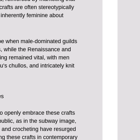
rafts are often stereotypically
 inherently feminine about
rope when male-dominated guilds
ses, while the Renaissance and
ting remained vital, with men
u’s chullos, and intricately knit
es
to openly embrace these crafts
 public, as in the subway image,
g and crocheting have resurged
ing these crafts in contemporary