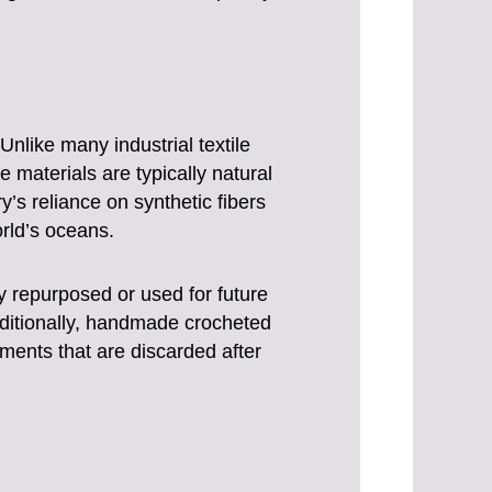
nlike many industrial textile
materials are typically natural
y’s reliance on synthetic fibers
orld’s oceans.
y repurposed or used for future
Additionally, handmade crocheted
ments that are discarded after