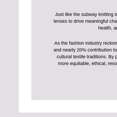
Just like the subway knitting 
lenses to drive meaningful cha
health, a
As the fashion industry recko
and nearly 20% contribution to 
cultural textile traditions. 
more equitable, ethical, reso