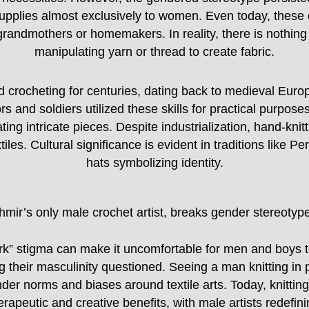
upplies almost exclusively to women. Even today, these c
r grandmothers or homemakers. In reality, there is nothing
manipulating yarn or thread to create fabric.
d crocheting for centuries, dating back to medieval Eu
ors and soldiers utilized these skills for practical purpo
g intricate pieces. Despite industrialization, hand-knit
iles. Cultural significance is evident in traditions like Per
hats symbolizing identity.
hmir’s only male crochet artist, breaks gender stereotyp
rk” stigma can make it uncomfortable for men and boys 
ng their masculinity questioned. Seeing a man knitting in
der norms and biases around textile arts. Today, knittin
rapeutic and creative benefits, with male artists redefin