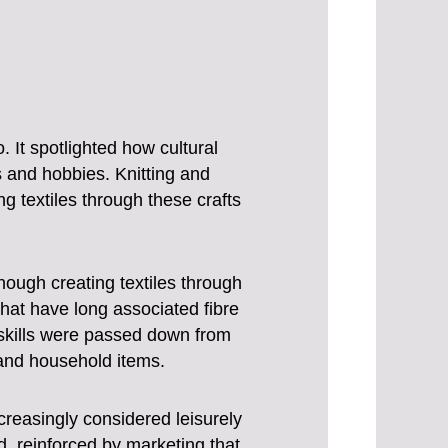
 It spotlighted how cultural
 and hobbies. Knitting and
g textiles through these crafts
hough creating textiles through
that have long associated fibre
e skills were passed down from
and household items.
creasingly considered leisurely
, reinforced by marketing that