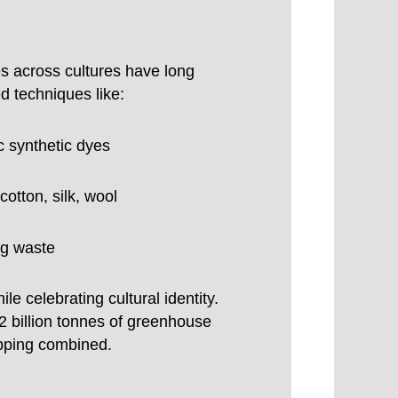
ces across cultures have long
 techniques like:
c synthetic dyes
otton, silk, wool
ing waste
 celebrating cultural identity.
.2 billion tonnes of greenhouse
ipping combined.