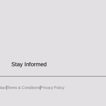
Stay Informed
tact
Terms & Conditions
Privacy Policy
I
L
n
i