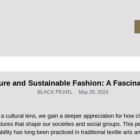
ure and Sustainable Fashion: A Fascina
BLACK PEARL
May 28, 2024
 cultural lens, we gain a deeper appreciation for how 
 features that shape our societies and social groups. This 
bility has long been practiced in traditional textile arts an