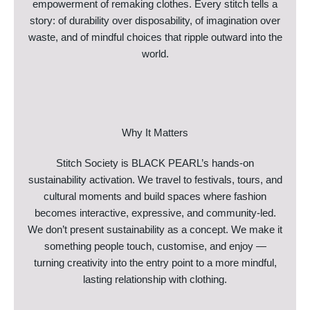
empowerment of remaking clothes. Every stitch tells a
story: of durability over disposability, of imagination over
waste, and of mindful choices that ripple outward into the
world.
Why It Matters
Stitch Society is BLACK PEARL’s hands-on
sustainability activation. We travel to festivals, tours, and
cultural moments and build spaces where fashion
becomes interactive, expressive, and community-led.
We don’t present sustainability as a concept. We make it
something people touch, customise, and enjoy —
turning creativity into the entry point to a more mindful,
lasting relationship with clothing.