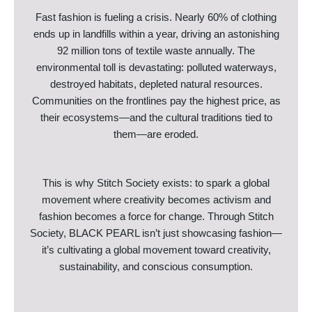
Fast fashion is fueling a crisis. Nearly 60% of clothing
ends up in landfills within a year, driving an astonishing
92 million tons of textile waste annually. The
environmental toll is devastating: polluted waterways,
destroyed habitats, depleted natural resources.
Communities on the frontlines pay the highest price, as
their ecosystems—and the cultural traditions tied to
them—are eroded.
This is why Stitch Society exists: to spark a global
movement where creativity becomes activism and
fashion becomes a force for change. Through Stitch
Society, BLACK PEARL isn’t just showcasing fashion—
it’s cultivating a global movement toward creativity,
sustainability, and conscious consumption.