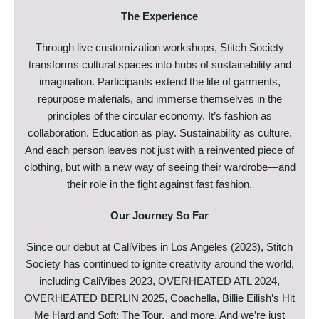
The Experience
Through live customization workshops, Stitch Society
transforms cultural spaces into hubs of sustainability and
imagination. Participants extend the life of garments,
repurpose materials, and immerse themselves in the
principles of the circular economy. It’s fashion as
collaboration. Education as play. Sustainability as culture.
And each person leaves not just with a reinvented piece of
clothing, but with a new way of seeing their wardrobe—and
their role in the fight against fast fashion.
Our Journey So Far
Since our debut at CaliVibes in Los Angeles (2023), Stitch
Society has continued to ignite creativity around the world,
including CaliVibes 2023, OVERHEATED ATL 2024,
OVERHEATED BERLIN 2025, Coachella, Billie Eilish’s Hit
Me Hard and Soft: The Tour, and more. And we’re just