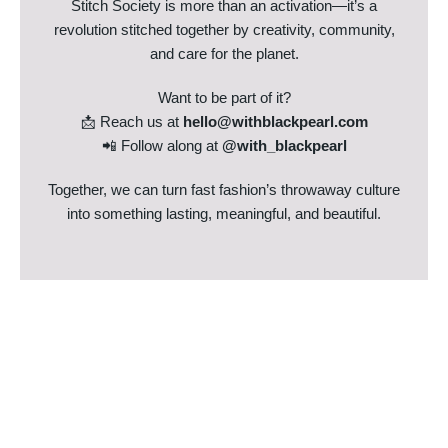
Stitch Society is more than an activation—it’s a
revolution stitched together by creativity, community,
and care for the planet.
Want to be part of it?
📩 Reach us at
hello@withblackpearl.com
📲 Follow along at
@with_blackpearl
Together, we can turn fast fashion’s throwaway culture
into something lasting, meaningful, and beautiful.