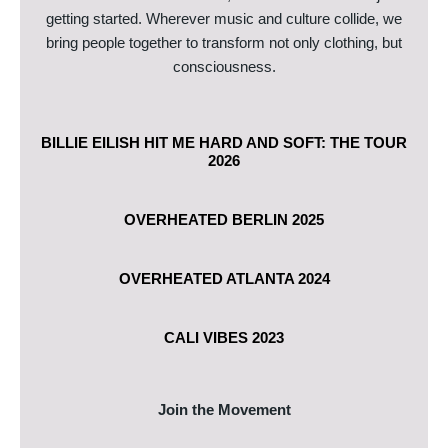
getting started. Wherever music and culture collide, we
bring people together to transform not only clothing, but
consciousness.
BILLIE EILISH HIT ME HARD AND SOFT: THE TOUR
2026
OVERHEATED BERLIN 2025
OVERHEATED ATLANTA 2024
CALI VIBES 2023
Join the Movement