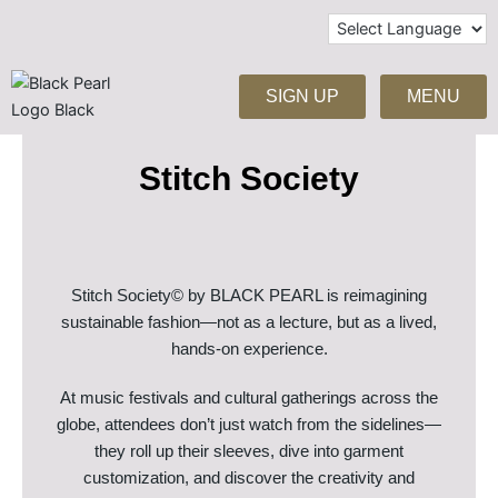
Skip
to
content
SIGN UP
MENU
Stitch Society
Stitch Society© by BLACK PEARL is reimagining
sustainable fashion—not as a lecture, but as a lived,
hands-on experience.
At music festivals and cultural gatherings across the
globe, attendees don’t just watch from the sidelines—
they roll up their sleeves, dive into garment
customization, and discover the creativity and