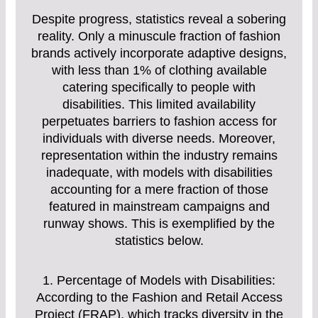
Despite progress, statistics reveal a sobering
reality. Only a minuscule fraction of fashion
brands actively incorporate adaptive designs,
with less than 1% of clothing available
catering specifically to people with
disabilities. This limited availability
perpetuates barriers to fashion access for
individuals with diverse needs. Moreover,
representation within the industry remains
inadequate, with models with disabilities
accounting for a mere fraction of those
featured in mainstream campaigns and
runway shows. This is exemplified by the
statistics below.
1. Percentage of Models with Disabilities:
According to the Fashion and Retail Access
Project (FRAP), which tracks diversity in the