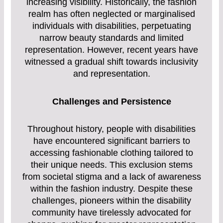
increasing visibility. Historically, the fashion
realm has often neglected or marginalised
individuals with disabilities, perpetuating
narrow beauty standards and limited
representation. However, recent years have
witnessed a gradual shift towards inclusivity
and representation.
Challenges and Persistence
Throughout history, people with disabilities
have encountered significant barriers to
accessing fashionable clothing tailored to
their unique needs. This exclusion stems
from societal stigma and a lack of awareness
within the fashion industry. Despite these
challenges, pioneers within the disability
community have tirelessly advocated for