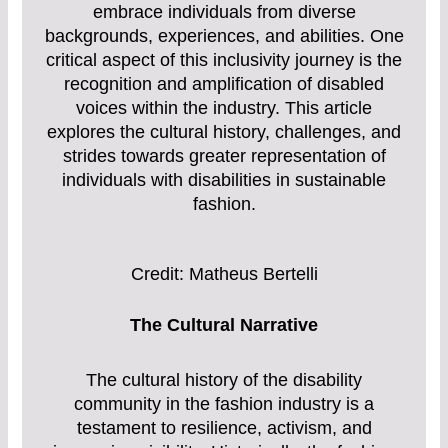
embrace individuals from diverse
backgrounds, experiences, and abilities. One
critical aspect of this inclusivity journey is the
recognition and amplification of disabled
voices within the industry. This article
explores the cultural history, challenges, and
strides towards greater representation of
individuals with disabilities in sustainable
fashion.
Credit: Matheus Bertelli
The Cultural Narrative
The cultural history of the disability
community in the fashion industry is a
testament to resilience, activism, and