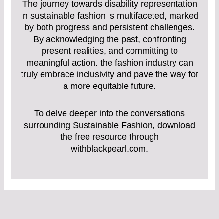
The journey towards disability representation
in sustainable fashion is multifaceted, marked
by both progress and persistent challenges.
By acknowledging the past, confronting
present realities, and committing to
meaningful action, the fashion industry can
truly embrace inclusivity and pave the way for
a more equitable future.
To delve deeper into the conversations
surrounding Sustainable Fashion, download
the free resource through
withblackpearl.com.