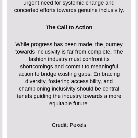
urgent need for systemic change and
concerted efforts towards genuine inclusivity.
The Call to Action
While progress has been made, the journey
towards inclusivity is far from complete. The
fashion industry must confront its
shortcomings and commit to meaningful
action to bridge existing gaps. Embracing
diversity, fostering accessibility, and
championing inclusivity should be central
tenets guiding the industry towards a more
equitable future.
Credit: Pexels