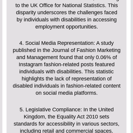
to the UK Office for National Statistics. This
disparity underscores the challenges faced
by individuals with disabilities in accessing
employment opportunities.
4. Social Media Representation: A study
published in the Journal of Fashion Marketing
and Management found that only 0.06% of
Instagram fashion-related posts featured
individuals with disabilities. This statistic
highlights the lack of representation of
disabled individuals in fashion-related content
on social media platforms.
5. Legislative Compliance: In the United
Kingdom, the Equality Act 2010 sets
standards for accessibility in various sectors,
including retail and commercial spaces.