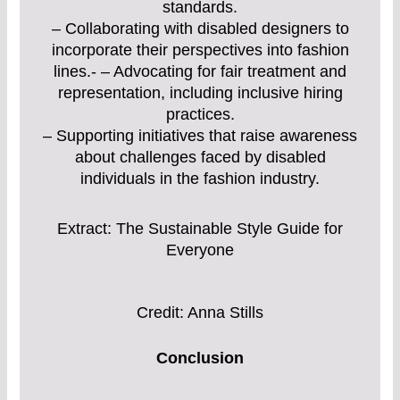
standards.
– Collaborating with disabled designers to
incorporate their perspectives into fashion
lines.- – Advocating for fair treatment and
representation, including inclusive hiring
practices.
– Supporting initiatives that raise awareness
about challenges faced by disabled
individuals in the fashion industry.
Extract: The Sustainable Style Guide for
Everyone
Credit: Anna Stills
Conclusion