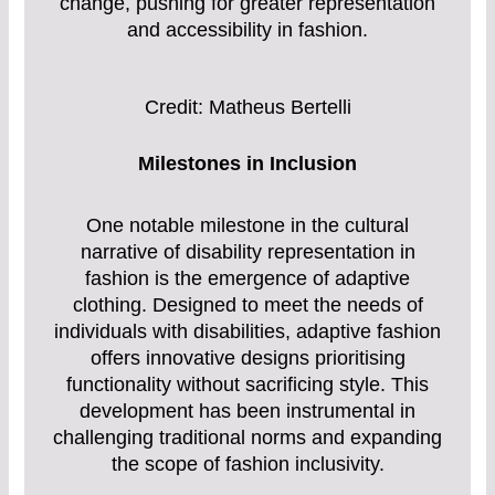
change, pushing for greater representation
and accessibility in fashion.
Credit: Matheus Bertelli
Milestones in Inclusion
One notable milestone in the cultural
narrative of disability representation in
fashion is the emergence of adaptive
clothing. Designed to meet the needs of
individuals with disabilities, adaptive fashion
offers innovative designs prioritising
functionality without sacrificing style. This
development has been instrumental in
challenging traditional norms and expanding
the scope of fashion inclusivity.