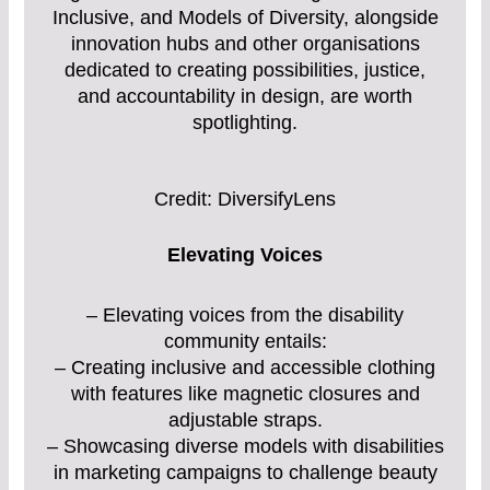
Inclusive, and Models of Diversity, alongside
innovation hubs and other organisations
dedicated to creating possibilities, justice,
and accountability in design, are worth
spotlighting.
Credit: DiversifyLens
Elevating Voices
– Elevating voices from the disability
community entails:
– Creating inclusive and accessible clothing
with features like magnetic closures and
adjustable straps.
– Showcasing diverse models with disabilities
in marketing campaigns to challenge beauty