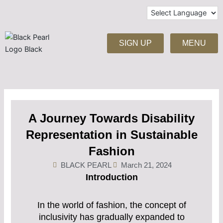
Skip
to
content
SIGN UP
MENU
A Journey Towards Disability
Representation in Sustainable
Fashion
BLACK PEARL
March 21, 2024
Introduction
In the world of fashion, the concept of
inclusivity has gradually expanded to