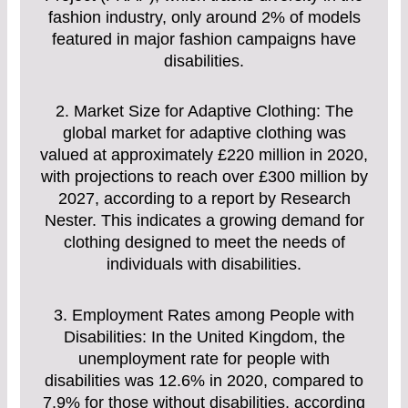
fashion industry, only around 2% of models
featured in major fashion campaigns have
disabilities.
2. Market Size for Adaptive Clothing: The
global market for adaptive clothing was
valued at approximately £220 million in 2020,
with projections to reach over £300 million by
2027, according to a report by Research
Nester. This indicates a growing demand for
clothing designed to meet the needs of
individuals with disabilities.
3. Employment Rates among People with
Disabilities: In the United Kingdom, the
unemployment rate for people with
disabilities was 12.6% in 2020, compared to
7.9% for those without disabilities, according