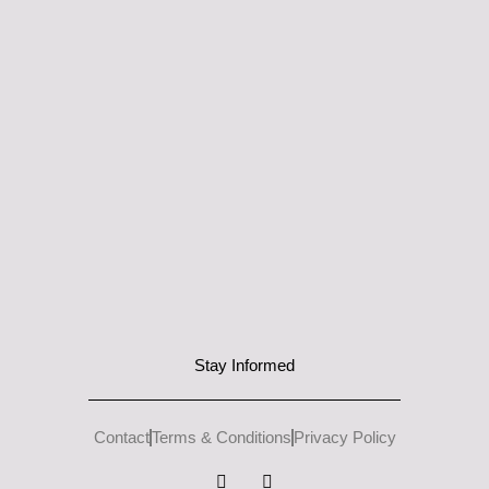
Stay Informed
Contact
Terms & Conditions
Privacy Policy
I
L