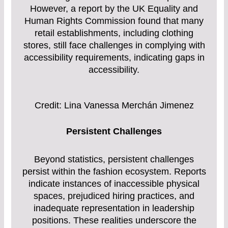
However, a report by the UK Equality and
Human Rights Commission found that many
retail establishments, including clothing
stores, still face challenges in complying with
accessibility requirements, indicating gaps in
accessibility.
Credit: Lina Vanessa Merchán Jimenez
Persistent Challenges
Beyond statistics, persistent challenges
persist within the fashion ecosystem. Reports
indicate instances of inaccessible physical
spaces, prejudiced hiring practices, and
inadequate representation in leadership
positions. These realities underscore the