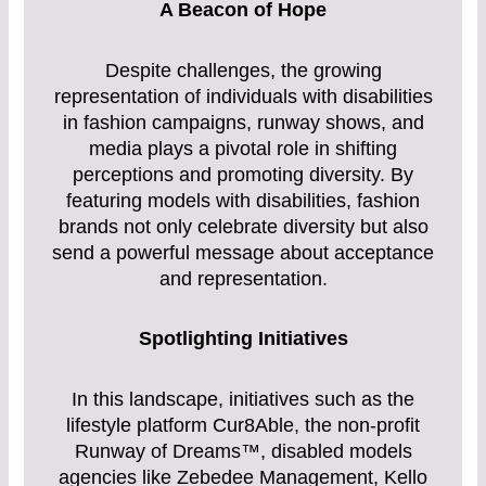
A Beacon of Hope
Despite challenges, the growing
representation of individuals with disabilities
in fashion campaigns, runway shows, and
media plays a pivotal role in shifting
perceptions and promoting diversity. By
featuring models with disabilities, fashion
brands not only celebrate diversity but also
send a powerful message about acceptance
and representation.
Spotlighting Initiatives
In this landscape, initiatives such as the
lifestyle platform Cur8Able, the non-profit
Runway of Dreams™, disabled models
agencies like Zebedee Management, Kello