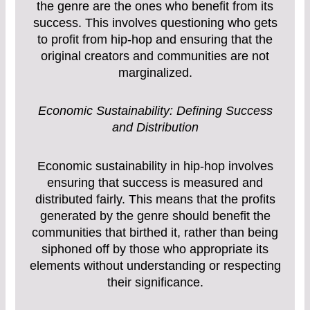
the genre are the ones who benefit from its
success. This involves questioning who gets
to profit from hip-hop and ensuring that the
original creators and communities are not
marginalized.
Economic Sustainability: Defining Success
and Distribution
Economic sustainability in hip-hop involves
ensuring that success is measured and
distributed fairly. This means that the profits
generated by the genre should benefit the
communities that birthed it, rather than being
siphoned off by those who appropriate its
elements without understanding or respecting
their significance.