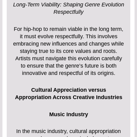
Long-Term Viability: Shaping Genre Evolution
Respectfully
For hip-hop to remain viable in the long term,
it must evolve respectfully. This involves
embracing new influences and changes while
staying true to its core values and roots.
Artists must navigate this evolution carefully
to ensure that the genre’s future is both
innovative and respectful of its origins.
Cultural Appreciation versus
Appropriation Across Creative Industries
Music Industry
In the music industry, cultural appropriation