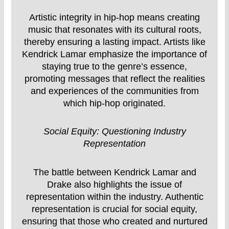
Artistic integrity in hip-hop means creating
music that resonates with its cultural roots,
thereby ensuring a lasting impact. Artists like
Kendrick Lamar emphasize the importance of
staying true to the genre’s essence,
promoting messages that reflect the realities
and experiences of the communities from
which hip-hop originated.
Social Equity: Questioning Industry
Representation
The battle between Kendrick Lamar and
Drake also highlights the issue of
representation within the industry. Authentic
representation is crucial for social equity,
ensuring that those who created and nurtured