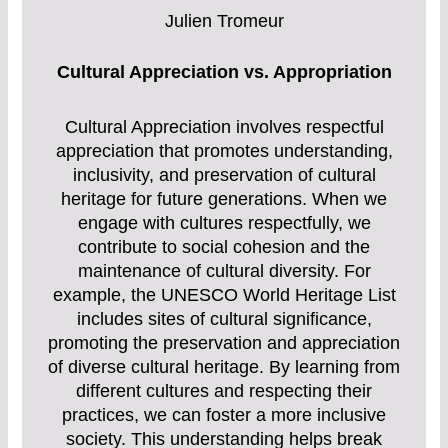
Julien Tromeur
Cultural Appreciation vs. Appropriation
Cultural Appreciation involves respectful
appreciation that promotes understanding,
inclusivity, and preservation of cultural
heritage for future generations. When we
engage with cultures respectfully, we
contribute to social cohesion and the
maintenance of cultural diversity. For
example, the UNESCO World Heritage List
includes sites of cultural significance,
promoting the preservation and appreciation
of diverse cultural heritage. By learning from
different cultures and respecting their
practices, we can foster a more inclusive
society. This understanding helps break