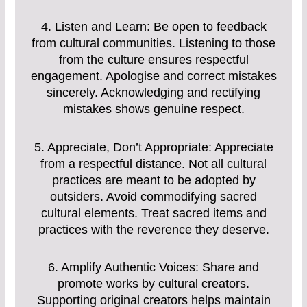
4. Listen and Learn: Be open to feedback
from cultural communities. Listening to those
from the culture ensures respectful
engagement. Apologise and correct mistakes
sincerely. Acknowledging and rectifying
mistakes shows genuine respect.
5. Appreciate, Don’t Appropriate: Appreciate
from a respectful distance. Not all cultural
practices are meant to be adopted by
outsiders. Avoid commodifying sacred
cultural elements. Treat sacred items and
practices with the reverence they deserve.
6. Amplify Authentic Voices: Share and
promote works by cultural creators.
Supporting original creators helps maintain