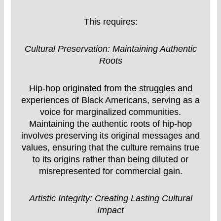
This requires:
Cultural Preservation: Maintaining Authentic
Roots
Hip-hop originated from the struggles and
experiences of Black Americans, serving as a
voice for marginalized communities.
Maintaining the authentic roots of hip-hop
involves preserving its original messages and
values, ensuring that the culture remains true
to its origins rather than being diluted or
misrepresented for commercial gain.
Artistic Integrity: Creating Lasting Cultural
Impact