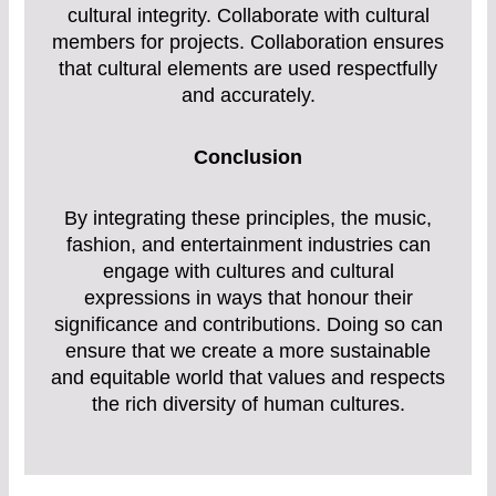
cultural integrity. Collaborate with cultural
members for projects. Collaboration ensures
that cultural elements are used respectfully
and accurately.
Conclusion
By integrating these principles, the music,
fashion, and entertainment industries can
engage with cultures and cultural
expressions in ways that honour their
significance and contributions. Doing so can
ensure that we create a more sustainable
and equitable world that values and respects
the rich diversity of human cultures.