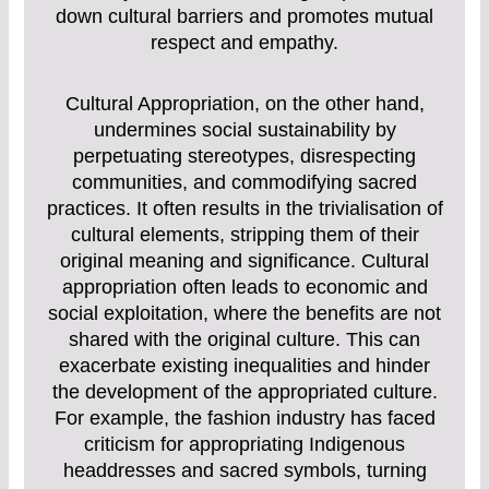
down cultural barriers and promotes mutual
respect and empathy.
Cultural Appropriation, on the other hand,
undermines social sustainability by
perpetuating stereotypes, disrespecting
communities, and commodifying sacred
practices. It often results in the trivialisation of
cultural elements, stripping them of their
original meaning and significance. Cultural
appropriation often leads to economic and
social exploitation, where the benefits are not
shared with the original culture. This can
exacerbate existing inequalities and hinder
the development of the appropriated culture.
For example, the fashion industry has faced
criticism for appropriating Indigenous
headdresses and sacred symbols, turning