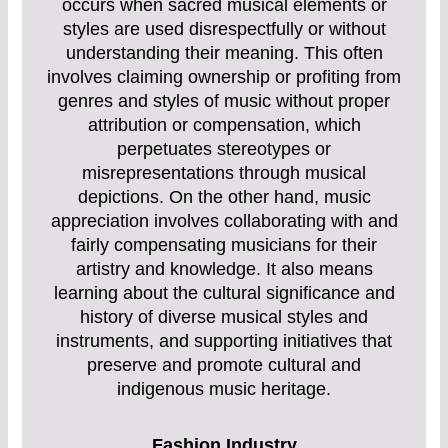
occurs when sacred musical elements or
styles are used disrespectfully or without
understanding their meaning. This often
involves claiming ownership or profiting from
genres and styles of music without proper
attribution or compensation, which
perpetuates stereotypes or
misrepresentations through musical
depictions. On the other hand, music
appreciation involves collaborating with and
fairly compensating musicians for their
artistry and knowledge. It also means
learning about the cultural significance and
history of diverse musical styles and
instruments, and supporting initiatives that
preserve and promote cultural and
indigenous music heritage.
Fashion Industry