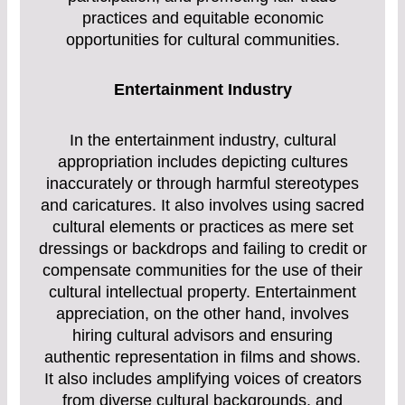
practices and equitable economic
opportunities for cultural communities.
Entertainment Industry
In the entertainment industry, cultural
appropriation includes depicting cultures
inaccurately or through harmful stereotypes
and caricatures. It also involves using sacred
cultural elements or practices as mere set
dressings or backdrops and failing to credit or
compensate communities for the use of their
cultural intellectual property. Entertainment
appreciation, on the other hand, involves
hiring cultural advisors and ensuring
authentic representation in films and shows.
It also includes amplifying voices of creators
from diverse cultural backgrounds, and