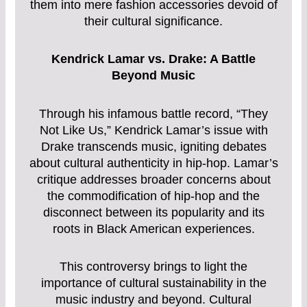
them into mere fashion accessories devoid of
their cultural significance.
Kendrick Lamar vs. Drake: A Battle
Beyond Music
Through his infamous battle record, “They
Not Like Us,” Kendrick Lamar’s issue with
Drake transcends music, igniting debates
about cultural authenticity in hip-hop. Lamar’s
critique addresses broader concerns about
the commodification of hip-hop and the
disconnect between its popularity and its
roots in Black American experiences.
This controversy brings to light the
importance of cultural sustainability in the
music industry and beyond. Cultural