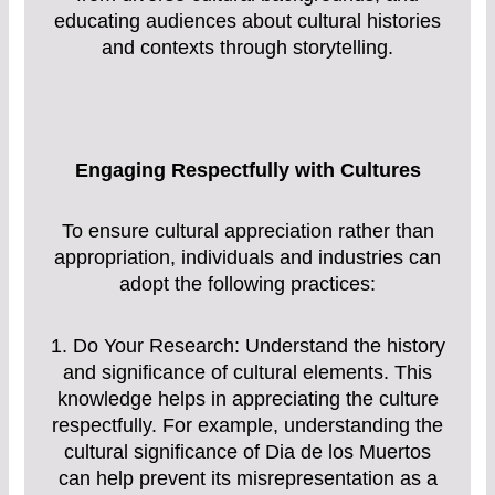
educating audiences about cultural histories
and contexts through storytelling.
Engaging Respectfully with Cultures
To ensure cultural appreciation rather than
appropriation, individuals and industries can
adopt the following practices:
1. Do Your Research: Understand the history
and significance of cultural elements. This
knowledge helps in appreciating the culture
respectfully. For example, understanding the
cultural significance of Dia de los Muertos
can help prevent its misrepresentation as a