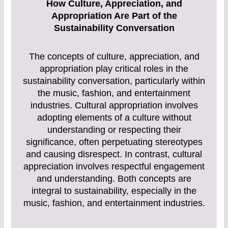
How Culture, Appreciation, and
Appropriation Are Part of the
Sustainability Conversation
The concepts of culture, appreciation, and
appropriation play critical roles in the
sustainability conversation, particularly within
the music, fashion, and entertainment
industries. Cultural appropriation involves
adopting elements of a culture without
understanding or respecting their
significance, often perpetuating stereotypes
and causing disrespect. In contrast, cultural
appreciation involves respectful engagement
and understanding. Both concepts are
integral to sustainability, especially in the
music, fashion, and entertainment industries.