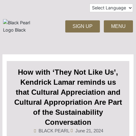
Skip
to
content
SIGN UP
MENU
How with ‘They Not Like Us’,
Kendrick Lamar reminds us
that Cultural Appreciation and
Cultural Appropriation Are Part
of the Sustainability
Conversation
BLACK PEARL
June 21, 2024