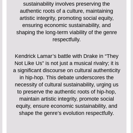
sustainability involves preserving the
authentic roots of a culture, maintaining
artistic integrity, promoting social equity,
ensuring economic sustainability, and
shaping the long-term viability of the genre
respectfully.
Kendrick Lamar’s battle with Drake in “They
Not Like Us” is not just a musical rivalry; it is
a significant discourse on cultural authenticity
in hip-hop. This debate underscores the
necessity of cultural sustainability, urging us
to preserve the authentic roots of hip-hop,
maintain artistic integrity, promote social
equity, ensure economic sustainability, and
shape the genre’s evolution respectfully.