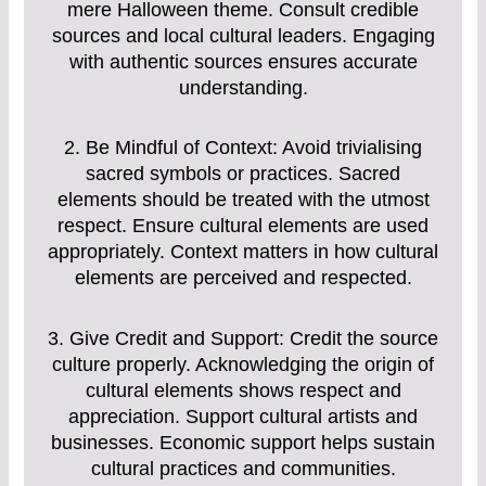
mere Halloween theme. Consult credible
sources and local cultural leaders. Engaging
with authentic sources ensures accurate
understanding.
2. Be Mindful of Context: Avoid trivialising
sacred symbols or practices. Sacred
elements should be treated with the utmost
respect. Ensure cultural elements are used
appropriately. Context matters in how cultural
elements are perceived and respected.
3. Give Credit and Support: Credit the source
culture properly. Acknowledging the origin of
cultural elements shows respect and
appreciation. Support cultural artists and
businesses. Economic support helps sustain
cultural practices and communities.