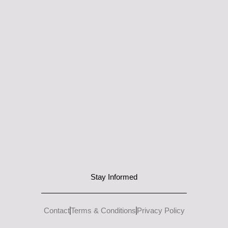
Stay Informed
Contact
Terms & Conditions
Privacy Policy