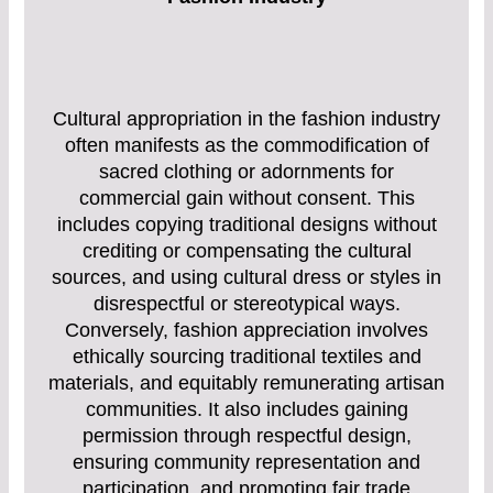
Cultural appropriation in the fashion industry
often manifests as the commodification of
sacred clothing or adornments for
commercial gain without consent. This
includes copying traditional designs without
crediting or compensating the cultural
sources, and using cultural dress or styles in
disrespectful or stereotypical ways.
Conversely, fashion appreciation involves
ethically sourcing traditional textiles and
materials, and equitably remunerating artisan
communities. It also includes gaining
permission through respectful design,
ensuring community representation and
participation, and promoting fair trade