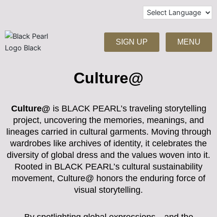
Skip
to
content
SIGN UP
MENU
Culture@
Culture@
is BLACK PEARL’s traveling storytelling
project, uncovering the memories, meanings, and
lineages carried in cultural garments. Moving through
wardrobes like archives of identity, it celebrates the
diversity of global dress and the values woven into it.
Rooted in BLACK PEARL’s cultural sustainability
movement, Culture@ honors the enduring force of
visual storytelling.
By spotlighting global expressions—and the