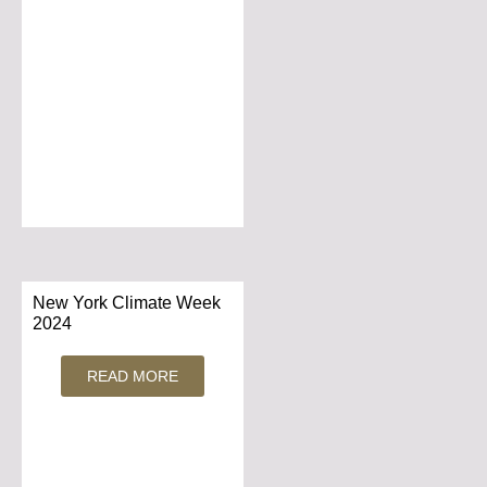
New York Climate Week
2024
READ MORE