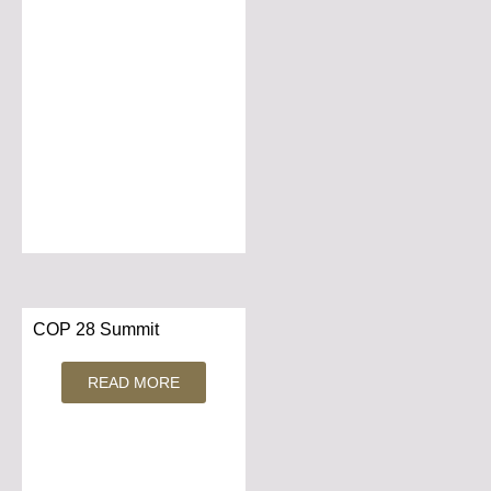
COP 28 Summit
READ MORE