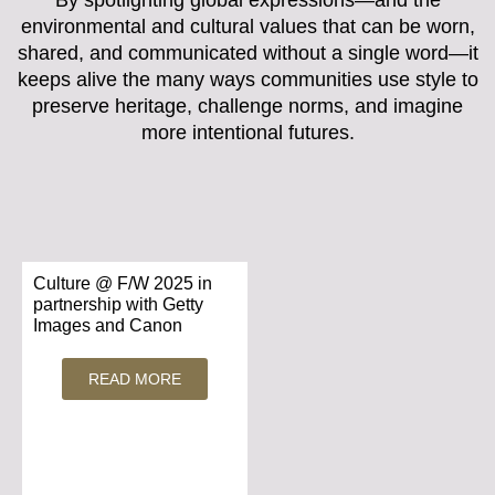
environmental and cultural values that can be worn,
shared, and communicated without a single word—it
keeps alive the many ways communities use style to
preserve heritage, challenge norms, and imagine
more intentional futures.
Culture @ F/W 2025 in
partnership with Getty
Images and Canon
READ MORE