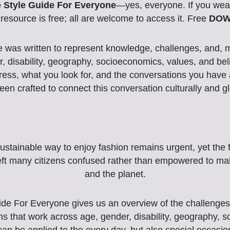
 Style Guide For Everyone
—yes, everyone. If you wear 
l resource is free; all are welcome to access it. Free
DOW
e was written to represent knowledge, challenges, and, mo
, disability, geography, socioeconomics, values, and beli
ess, what you look for, and the conversations you have a
een crafted to connect this conversation culturally and gl
ustainable way to enjoy fashion remains urgent, yet the fr
left many citizens confused rather than empowered to ma
and the planet.
de For Everyone gives us an overview of the challenges 
ons that work across age, gender, disability, geography, 