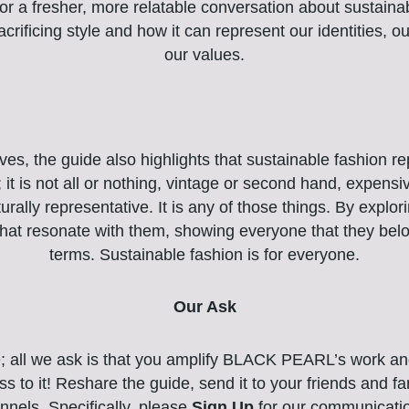
or a fresher, more relatable conversation about sustain
crificing style and how it can represent our identities, ou
our values.
s, the guide also highlights that sustainable fashion r
; it is not all or nothing, vintage or second hand, expensi
urally representative. It is any of those things. By explo
 that resonate with them, showing everyone that they bel
terms. Sustainable fashion is for everyone.
Our Ask
e; all we ask is that you amplify BLACK PEARL’s work an
s to it! Reshare the guide, send it to your friends and 
nnels. Specifically, please
Sign Up
for our communicati