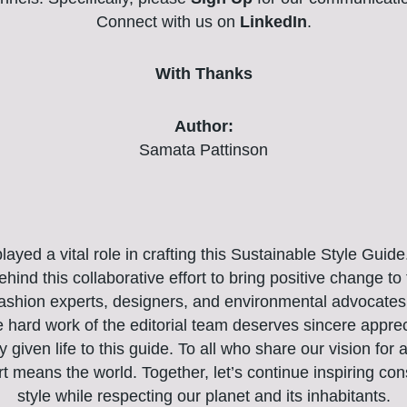
Connect with us on
LinkedIn
.
With Thanks
Author:
Samata Pattinson
yed a vital role in crafting this Sustainable Style Guid
hind this collaborative effort to bring positive change to 
fashion experts, designers, and environmental advocates 
e hard work of the editorial team deserves sincere appr
ly given life to this guide. To all who share our vision for
rt means the world. Together, let’s continue inspiring co
style while respecting our planet and its inhabitants.