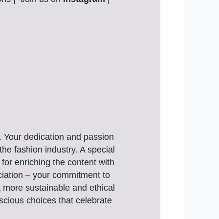
e. Your dedication and passion
the fashion industry. A special
for enriching the content with
eciation – your commitment to
 a more sustainable and ethical
nscious choices that celebrate