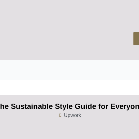
he Sustainable Style Guide for Everyo
Upwork