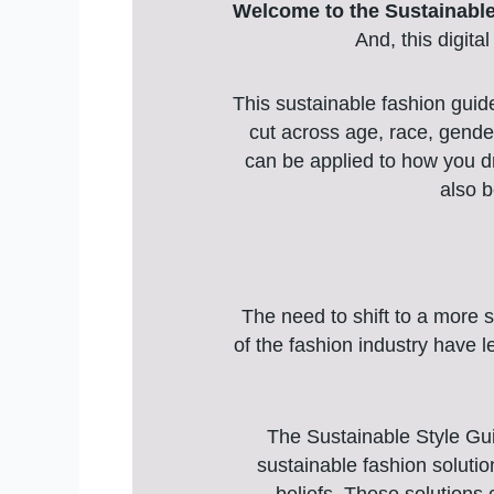
Welcome to the Sustainable
And, this digita
This sustainable fashion guid
cut across age, race, gender
can be applied to how you dr
also b
The need to shift to a more s
of the fashion industry have 
The Sustainable Style Gui
sustainable fashion soluti