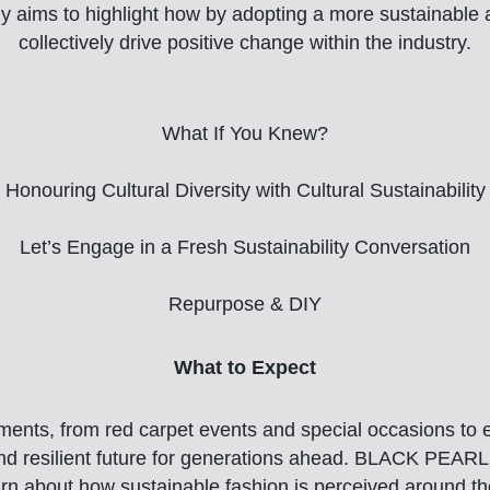
ly aims to highlight how by adopting a more sustainable
collectively drive positive change within the industry.
What If You Knew?
Honouring Cultural Diversity with Cultural Sustainability
Let’s Engage in a Fresh Sustainability Conversation
Repurpose & DIY
What to Expect
oments, from red carpet events and special occasions to e
and resilient future for generations ahead. BLACK PEARL 
arn about how sustainable fashion is perceived around t