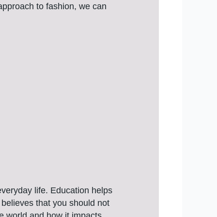
 approach to fashion, we can
veryday life. Education helps
believes that you should not
he world and how it impacts