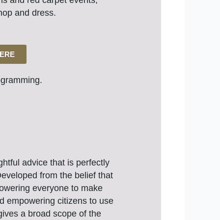
ons and red carpet events,
hop and dress.
HERE
gramming.
tful advice that is perfectly
eveloped from the belief that
mpowering everyone to make
and empowering citizens to use
 gives a broad scope of the