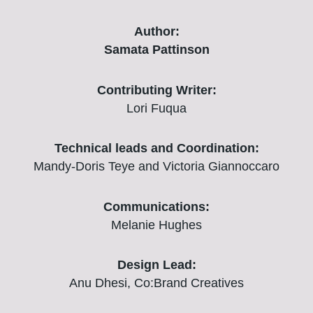
Author:
Samata Pattinson
Contributing Writer:
Lori Fuqua
Technical leads and Coordination:
Mandy-Doris Teye and Victoria Giannoccaro
Communications:
Melanie Hughes
Design Lead:
Anu Dhesi, Co:Brand Creatives