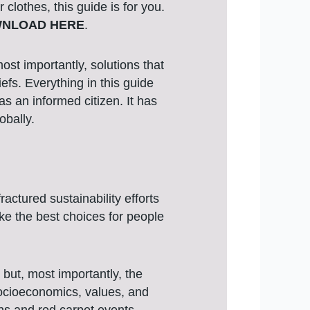
clothes, this guide is for you.
NLOAD HERE
.
st importantly, solutions that
efs. Everything in this guide
s an informed citizen. It has
obally.
actured sustainability efforts
ke the best choices for people
but, most importantly, the
socioeconomics, values, and