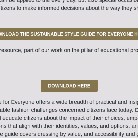
can be applied to the every day, but also special occasi
tizens to make informed decisions about the way they s
NLOAD THE SUSTAINABLE STYLE GUIDE FOR EVERYONE 
e resource,
part of our work on the pillar of educational
pro
DOWNLOAD HERE
for Everyone offers a wide breadth of practical and insigh
able fashion challenges concerned citizens face today. D
d educate citizens about the impact of their choices, e
ns that align with their identities, values, and options, 
he guide covers dressing by value, and accessibility and