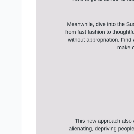
Meanwhile, dive into the Sus
from fast fashion to thoughtfu
without appropriation. Find
make co
This new approach also ac
alienating, depriving peopl