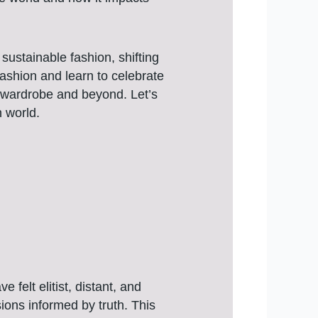
sustainable fashion, shifting
 fashion and learn to celebrate
r wardrobe and beyond. Let’s
h world.
felt elitist, distant, and
ions informed by truth. This