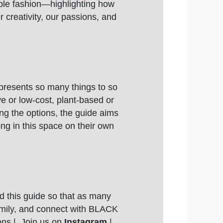
able fashion—highlighting how
r creativity, our passions, and
epresents so many things to so
ve or low-cost, plant-based or
ring the options, the guide aims
ong in this space on their own
d this guide so that as many
family, and connect with BLACK
ons | Join us on
Instagram
|