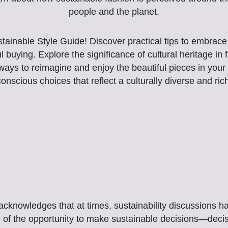
people and the planet.
tainable Style Guide! Discover practical tips to embrace 
l buying. Explore the significance of cultural heritage in
 ways to reimagine and enjoy the beautiful pieces in you
nscious choices that reflect a culturally diverse and ric
knowledges that at times, sustainability discussions have 
e of the opportunity to make sustainable decisions—decis