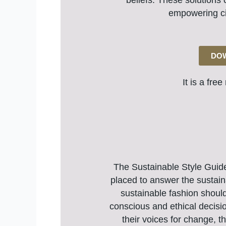
beliefs. These solutions 
empowering ci
DOW
It is a fre
The Sustainable Style Guide 
placed to answer the sustain
sustainable fashion shoul
conscious and ethical decisio
their voices for change, t