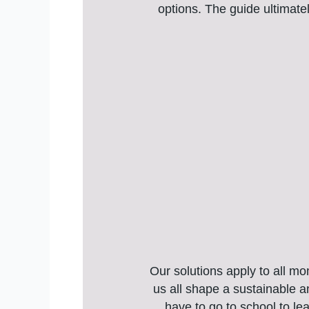
options. The guide ultimate
Our solutions apply to all m
us all shape a sustainable 
have to go to school to le