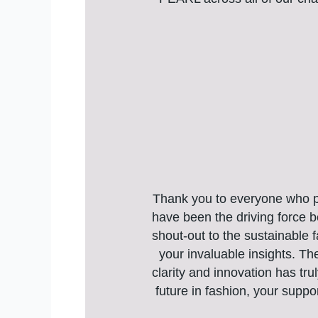
Thank you to everyone who pla
have been the driving force be
shout-out to the sustainable 
your invaluable insights. Th
clarity and innovation has tru
future in fashion, your suppo