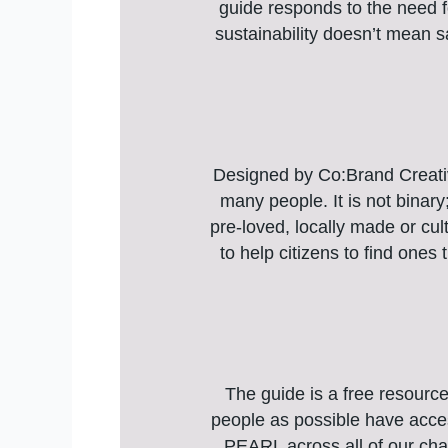
guide responds to the need f
sustainability doesn’t mean sa
Designed by Co:Brand Creative
many people. It is not binary
pre-loved, locally made or cult
to help citizens to find ones
The guide is a free resourc
people as possible have acces
PEARL across all of our cha