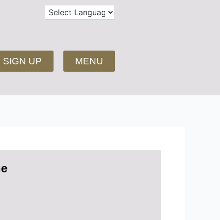
SIGN UP
MENU
ne