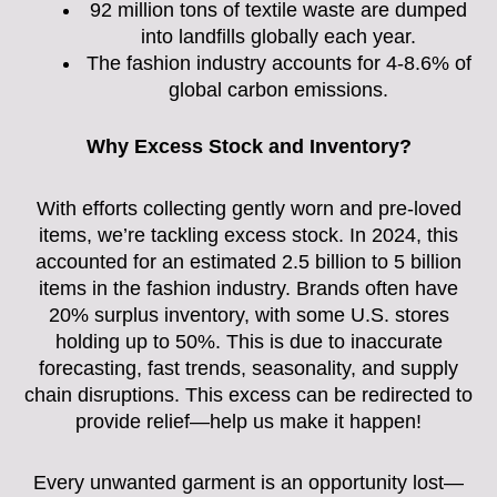
92 million tons of textile waste are dumped
into landfills globally each year.
The fashion industry accounts for 4-8.6% of
global carbon emissions.
Why Excess Stock and Inventory?
With efforts collecting gently worn and pre-loved
items, we’re tackling excess stock. In 2024, this
accounted for an estimated 2.5 billion to 5 billion
items in the fashion industry. Brands often have
20% surplus inventory, with some U.S. stores
holding up to 50%. This is due to inaccurate
forecasting, fast trends, seasonality, and supply
chain disruptions. This excess can be redirected to
provide relief—help us make it happen!
Every unwanted garment is an opportunity lost—