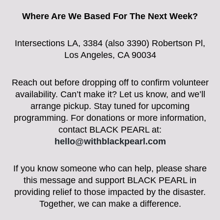
Where Are We Based For The Next Week?
Intersections LA, 3384 (also 3390) Robertson Pl,
Los Angeles, CA 90034
Reach out before dropping off to confirm volunteer
availability. Can’t make it? Let us know, and we’ll
arrange pickup. Stay tuned for upcoming
programming. For donations or more information,
contact BLACK PEARL at:
hello@withblackpearl.com
If you know someone who can help, please share
this message and support BLACK PEARL in
providing relief to those impacted by the disaster.
Together, we can make a difference.