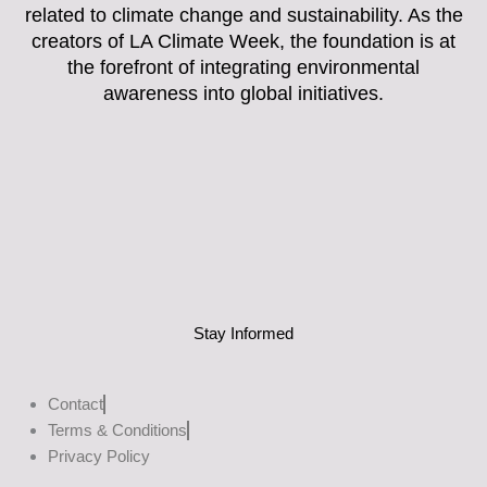
related to climate change and sustainability. As the
creators of LA Climate Week, the foundation is at
the forefront of integrating environmental
awareness into global initiatives.
Stay Informed
Contact
Terms & Conditions
Privacy Policy