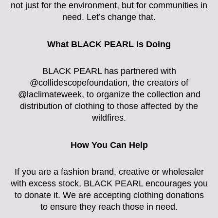
not just for the environment, but for communities in
need. Let’s change that.
What BLACK PEARL Is Doing
BLACK PEARL has partnered with
@collidescopefoundation, the creators of
@laclimateweek, to organize the collection and
distribution of clothing to those affected by the
wildfires.
How You Can Help
If you are a fashion brand, creative or wholesaler
with excess stock, BLACK PEARL encourages you
to donate it. We are accepting clothing donations
to ensure they reach those in need.