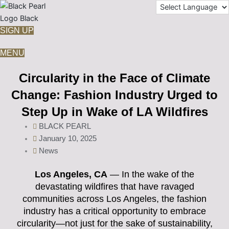
Skip
to
content
SIGN UP
MENU
Circularity in the Face of Climate
Change: Fashion Industry Urged to
Step Up in Wake of LA Wildfires
BLACK PEARL
January 10, 2025
News
Los Angeles, CA
— In the wake of the
devastating wildfires that have ravaged
communities across Los Angeles, the fashion
industry has a critical opportunity to embrace
circularity—not just for the sake of sustainability,