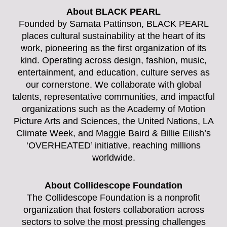
About BLACK PEARL
Founded by Samata Pattinson, BLACK PEARL
places cultural sustainability at the heart of its
work, pioneering as the first organization of its
kind. Operating across design, fashion, music,
entertainment, and education, culture serves as
our cornerstone. We collaborate with global
talents, representative communities, and impactful
organizations such as the Academy of Motion
Picture Arts and Sciences, the United Nations, LA
Climate Week, and Maggie Baird & Billie Eilish’s
‘OVERHEATED’ initiative, reaching millions
worldwide.
About Collidescope Foundation
The Collidescope Foundation is a nonprofit
organization that fosters collaboration across
sectors to solve the most pressing challenges