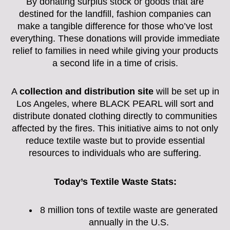
By donating surplus stock or goods that are
destined for the landfill, fashion companies can
make a tangible difference for those who’ve lost
everything. These donations will provide immediate
relief to families in need while giving your products
a second life in a time of crisis.
A
collection and distribution site
will be set up in
Los Angeles, where BLACK PEARL will sort and
distribute donated clothing directly to communities
affected by the fires. This initiative aims to not only
reduce textile waste but to provide essential
resources to individuals who are suffering.
Today’s Textile Waste Stats:
8 million tons of textile waste are generated
annually in the U.S.