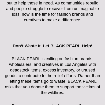
but to help those in need. As communities rebuild
and people struggle to recover from unimaginable
loss, now is the time for fashion brands and
creatives to make a difference.
Don’t Waste It. Let BLACK PEARL Help!
BLACK PEARL is calling on fashion brands,
wholesalers, and creatives in Los Angeles with
deadstock items, excess inventory, or unused
goods to contribute to the relief efforts. Rather than
letting these items go to waste, BLACK PEARL
asks that you donate them to support the victims of
the wildfires.