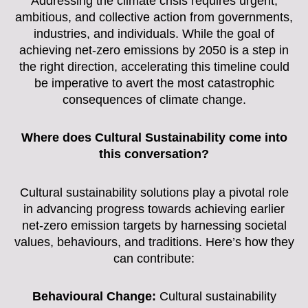
Addressing the climate crisis requires urgent,
ambitious, and collective action from governments,
industries, and individuals. While the goal of
achieving net-zero emissions by 2050 is a step in
the right direction, accelerating this timeline could
be imperative to avert the most catastrophic
consequences of climate change.
Where does Cultural Sustainability come into
this conversation?
Cultural sustainability solutions play a pivotal role
in advancing progress towards achieving earlier
net-zero emission targets by harnessing societal
values, behaviours, and traditions. Here’s how they
can contribute:
Behavioural Change:
Cultural sustainability