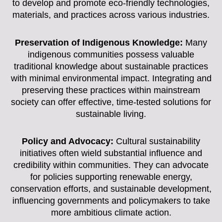
to develop and promote eco-friendly technologies,
materials, and practices across various industries.
Preservation of Indigenous Knowledge:
Many
indigenous communities possess valuable
traditional knowledge about sustainable practices
with minimal environmental impact. Integrating and
preserving these practices within mainstream
society can offer effective, time-tested solutions for
sustainable living.
Policy and Advocacy:
Cultural sustainability
initiatives often wield substantial influence and
credibility within communities. They can advocate
for policies supporting renewable energy,
conservation efforts, and sustainable development,
influencing governments and policymakers to take
more ambitious climate action.