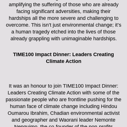
amplifying the suffering of those who are already
facing significant adversities, making their
hardships all the more severe and challenging to
overcome. This isn’t just environmental change; it’s
a human tragedy etched into the lives of those
already grappling with unimaginable hardships.
TIME100 Impact Dinner: Leaders Creating
Climate Action
It was an honour to join TIME100 Impact Dinner:
Leaders Creating Climate Action with some of the
passionate people who are frontline pushing for the
human face of climate change including Hindou
Oumarou Ibrahim, Chadian environmental activist
and geographer and Waorani leader Nemonte
Nenquimo, the co-founder of the non-profits