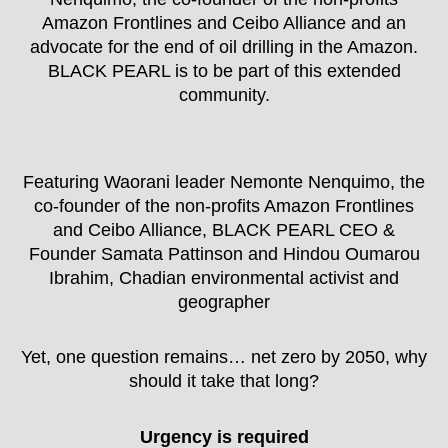
Amazon Frontlines and Ceibo Alliance and an
advocate for the end of oil drilling in the Amazon.
BLACK PEARL is to be part of this extended
community.
Featuring Waorani leader Nemonte Nenquimo, the
co-founder of the non-profits Amazon Frontlines
and Ceibo Alliance, BLACK PEARL CEO &
Founder Samata Pattinson and Hindou Oumarou
Ibrahim, Chadian environmental activist and
geographer
Yet, one question remains… net zero by 2050, why
should it take that long?
Urgency is required