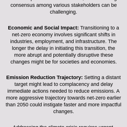
consensus among various stakeholders can be
challenging.
Economic and Social Impact:
Transitioning to a
net-zero economy involves significant shifts in
industries, employment, and infrastructure. The
longer the delay in initiating this transition, the
more abrupt and potentially disruptive these
changes might be for societies and economies.
Emission Reduction Trajectory:
Setting a distant
target might lead to complacency and delay
immediate actions needed to reduce emissions. A
more aggressive trajectory towards net-zero earlier
than 2050 could instigate faster and more impactful
changes.