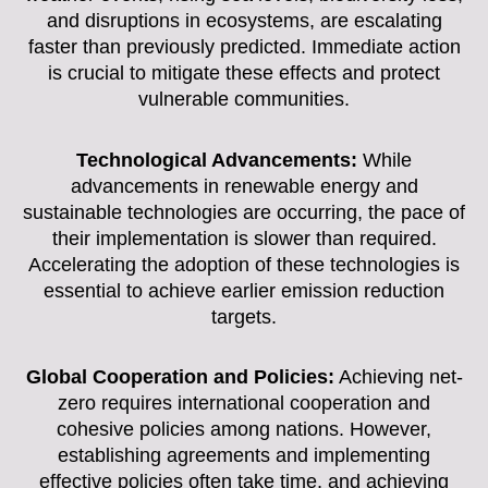
and disruptions in ecosystems, are escalating
faster than previously predicted. Immediate action
is crucial to mitigate these effects and protect
vulnerable communities.
Technological Advancements:
While
advancements in renewable energy and
sustainable technologies are occurring, the pace of
their implementation is slower than required.
Accelerating the adoption of these technologies is
essential to achieve earlier emission reduction
targets.
Global Cooperation and Policies:
Achieving net-
zero requires international cooperation and
cohesive policies among nations. However,
establishing agreements and implementing
effective policies often take time, and achieving