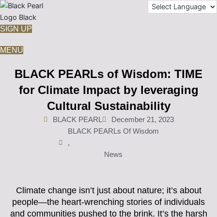
Skip
to
content
SIGN UP
MENU
BLACK PEARLs of Wisdom: TIME
for Climate Impact by leveraging
Cultural Sustainability
BLACK PEARL
December 21, 2023
BLACK PEARLs Of Wisdom
,
News
Climate change isn’t just about nature; it’s about
people—the heart-wrenching stories of individuals
and communities pushed to the brink. It’s the harsh