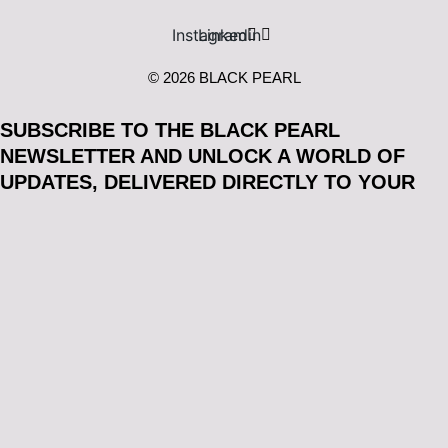
Instagram
Linkedin
© 2026 BLACK PEARL
SUBSCRIBE TO THE BLACK PEARL
NEWSLETTER AND UNLOCK A WORLD OF
UPDATES, DELIVERED DIRECTLY TO YOUR
INBOX*:
Email
Acceptance
I consent to receiving the BLACK PEARL newsletter. You
may unsubscribe at any time by using the link in our
communications. We take your privacy seriously and will
never share your personal information with third parties.