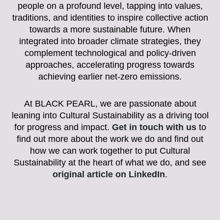
people on a profound level, tapping into values,
traditions, and identities to inspire collective action
towards a more sustainable future. When
integrated into broader climate strategies, they
complement technological and policy-driven
approaches, accelerating progress towards
achieving earlier net-zero emissions.
At BLACK PEARL, we are passionate about
leaning into Cultural Sustainability as a driving tool
for progress and impact.
Get in touch with us
to
find out more about the work we do and find out
how we can work together to put Cultural
Sustainability at the heart of what we do, and see
original article on LinkedIn
.