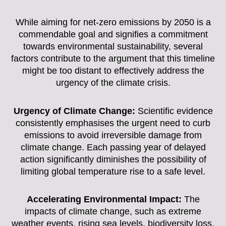
While aiming for net-zero emissions by 2050 is a
commendable goal and signifies a commitment
towards environmental sustainability, several
factors contribute to the argument that this timeline
might be too distant to effectively address the
urgency of the climate crisis.
Urgency of Climate Change:
Scientific evidence
consistently emphasises the urgent need to curb
emissions to avoid irreversible damage from
climate change. Each passing year of delayed
action significantly diminishes the possibility of
limiting global temperature rise to a safe level.
Accelerating Environmental Impact:
The
impacts of climate change, such as extreme
weather events, rising sea levels, biodiversity loss,