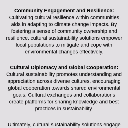
Community Engagement and Resilience:
Cultivating cultural resilience within communities
aids in adapting to climate change impacts. By
fostering a sense of community ownership and
resilience, cultural sustainability solutions empower
local populations to mitigate and cope with
environmental changes effectively.
Cultural Diplomacy and Global Cooperation:
Cultural sustainability promotes understanding and
appreciation across diverse cultures, encouraging
global cooperation towards shared environmental
goals. Cultural exchanges and collaborations
create platforms for sharing knowledge and best
practices in sustainability.
Ultimately, cultural sustainability solutions engage