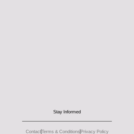
Stay Informed
Contact
Terms & Conditions
Privacy Policy