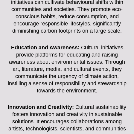
initiatives can cultivate behavioural shifts within
communities and societies. They promote eco-
conscious habits, reduce consumption, and
encourage responsible lifestyles, significantly
diminishing carbon footprints on a large scale.
Education and Awareness:
Cultural initiatives
provide platforms for educating and raising
awareness about environmental issues. Through
art, literature, media, and cultural events, they
communicate the urgency of climate action,
instilling a sense of responsibility and stewardship
towards the environment.
Innovation and Creativity:
Cultural sustainability
fosters innovation and creativity in sustainable
solutions. It encourages collaborations among
artists, technologists, scientists, and communities