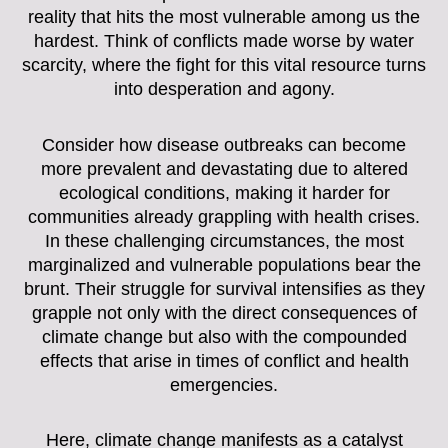
reality that hits the most vulnerable among us the
hardest. Think of conflicts made worse by water
scarcity, where the fight for this vital resource turns
into desperation and agony.
Consider how disease outbreaks can become
more prevalent and devastating due to altered
ecological conditions, making it harder for
communities already grappling with health crises.
In these challenging circumstances, the most
marginalized and vulnerable populations bear the
brunt. Their struggle for survival intensifies as they
grapple not only with the direct consequences of
climate change but also with the compounded
effects that arise in times of conflict and health
emergencies.
Here, climate change manifests as a catalyst