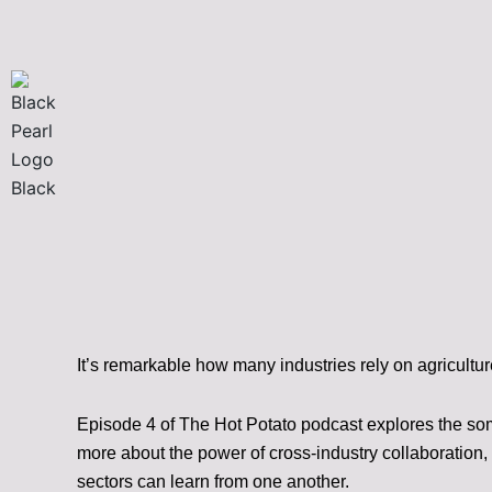
Skip
to
content
It’s remarkable how many industries rely on agricultur
Episode 4 of The Hot Potato podcast explores the so
more about the power of cross-industry collaboration, 
sectors can learn from one another.