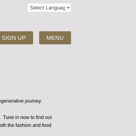
SIGN UP
MENU
egenerative journey.
s.
Tune in now to find out
both the fashion and food