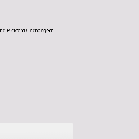
 and Pickford Unchanged: