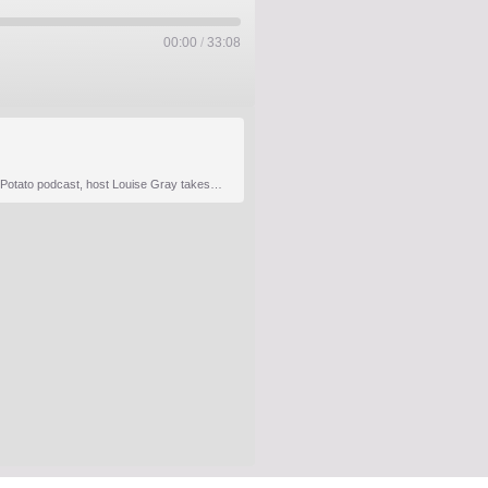
00:00
/
33:08
It’s remarkable how many industries rely on agriculture which is why collaboration is key to unlocking uptake on the regenerative journey. In Episode 4 of The Hot Potato podcast, host Louise Gray takes on the challenge of bridging food and fashion with two exceptional guests: – Samata Pattinson FRSA, Cultural…