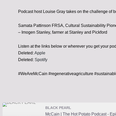
Podcast host Louise Gray takes on the challenge of b
Samata Pattinson FRSA, Cultural Sustainability Pion
– Imogen Stanley, farmer at Stanley and Pickford
Listen at the links below or wherever you get your po
Deleted:
Apple
Deleted:
Spotify
#WeAreMcCain #regenerativeagriculture #sustainab
BLACK PEARL
McCain | The Hot Potato Podcast - Epi