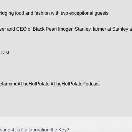
ridging food and fashion with two exceptional guests:
eer and CEO of Black Pearl Imogen Stanley, farmer at Stanley
dcast.
lefarming#TheHotPotato #TheHotPotatoPodcast
sode 4: Is Collaboration the Key?