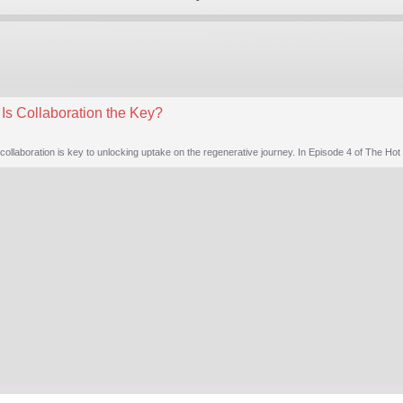
Is Collaboration the Key?