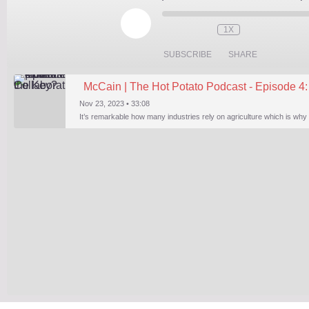
PLAY
EPISODE
1X
SUBSCRIBE
SHARE
McCain | The Hot Potato Podcast - Episode 4: 
Nov 23, 2023 • 33:08