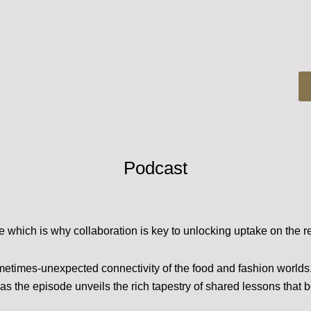
Podcast
e which is why collaboration is key to unlocking uptake on the r
metimes-unexpected connectivity of the food and fashion world
as the episode unveils the rich tapestry of shared lessons that 