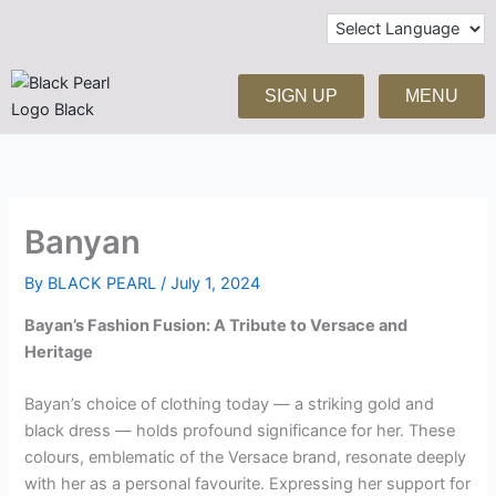
Skip
to
content
SIGN UP
MENU
Banyan
By
BLACK PEARL
/
July 1, 2024
Bayan’s Fashion Fusion: A Tribute to Versace and
Heritage
Bayan’s choice of clothing today — a striking gold and
black dress — holds profound significance for her. These
colours, emblematic of the Versace brand, resonate deeply
with her as a personal favourite. Expressing her support for