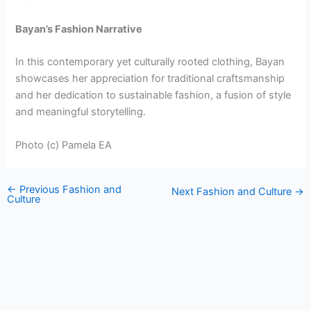
Bayan’s Fashion Narrative
In this contemporary yet culturally rooted clothing, Bayan
showcases her appreciation for traditional craftsmanship
and her dedication to sustainable fashion, a fusion of style
and meaningful storytelling.
Photo (c) Pamela EA
←
Previous Fashion and
Next Fashion and Culture
→
Culture