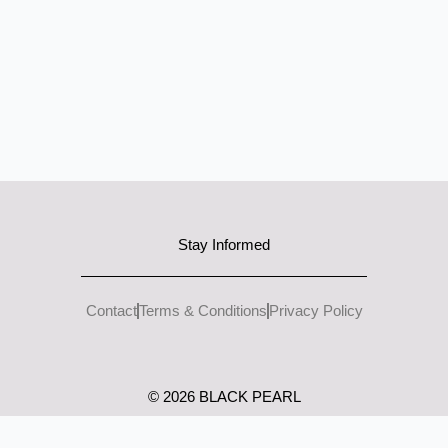
Stay Informed
Contact
Terms & Conditions
Privacy Policy
I
L
n
i
s
n
© 2026 BLACK PEARL
t
k
a
e
g
d
r
i