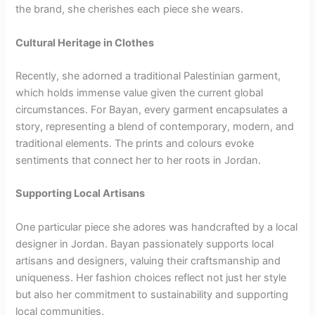
the brand, she cherishes each piece she wears.
Cultural Heritage in Clothes
Recently, she adorned a traditional Palestinian garment,
which holds immense value given the current global
circumstances. For Bayan, every garment encapsulates a
story, representing a blend of contemporary, modern, and
traditional elements. The prints and colours evoke
sentiments that connect her to her roots in Jordan.
Supporting Local Artisans
One particular piece she adores was handcrafted by a local
designer in Jordan. Bayan passionately supports local
artisans and designers, valuing their craftsmanship and
uniqueness. Her fashion choices reflect not just her style
but also her commitment to sustainability and supporting
local communities.