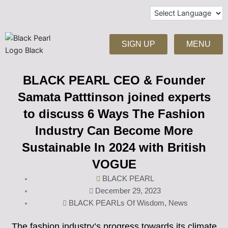
Skip
to
content
SIGN UP
MENU
BLACK PEARL CEO & Founder
Samata Patttinson joined experts
to discuss 6 Ways The Fashion
Industry Can Become More
Sustainable In 2024 with British
VOGUE
BLACK PEARL
December 29, 2023
BLACK PEARLs Of Wisdom
,
News
The fashion industry’s progress towards its climate