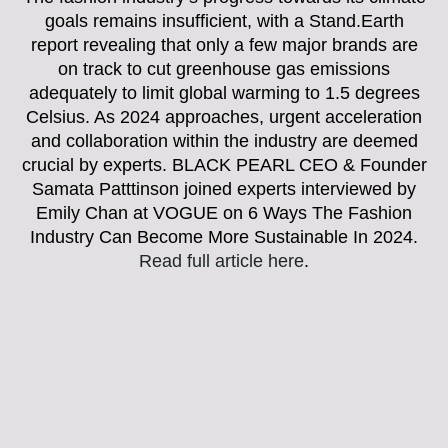
goals remains insufficient, with a Stand.Earth
report revealing that only a few major brands are
on track to cut greenhouse gas emissions
adequately to limit global warming to 1.5 degrees
Celsius. As 2024 approaches, urgent acceleration
and collaboration within the industry are deemed
crucial by experts. BLACK PEARL CEO & Founder
Samata Patttinson joined experts interviewed by
Emily Chan at VOGUE on 6 Ways The Fashion
Industry Can Become More Sustainable In 2024.
Read full article here
.