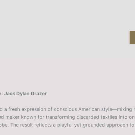
: Jack Dylan Grazer
rd a fresh expression of conscious American style—mixing h
d maker known for transforming discarded textiles into one-
 The result reflects a playful yet grounded approach to su