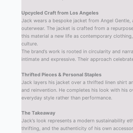
Upcycled Craft from Los Angeles
Jack wears a bespoke jacket from Angel Gentle, 
outerwear. The jacket is crafted from a repurpos
this material a new life as contemporary clothing
culture.
The brand’s work is rooted in circularity and nar
intimate and expressive. Their approach celebrate
Thrifted Pieces & Personal Staples
Jack layers his jacket over a thrifted linen shir
and reinvention. He completes his look with his o
everyday style rather than performance.
The Takeaway
Jack’s look represents a modern sustainability et
thrifting, and the authenticity of his own accesso