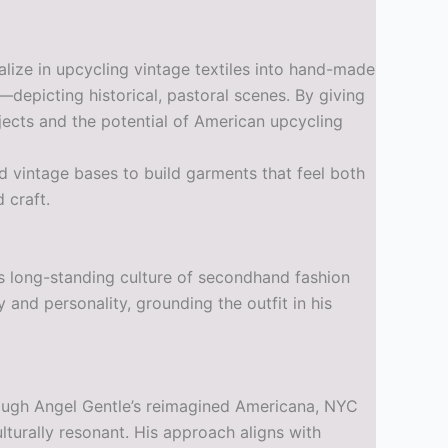
ize in upcycling vintage textiles into hand-made
depicting historical, pastoral scenes. By giving
jects and the potential of American upcycling
nd vintage bases to build garments that feel both
 craft.
y’s long-standing culture of secondhand fashion
and personality, grounding the outfit in his
Through Angel Gentle’s reimagined Americana, NYC
lturally resonant. His approach aligns with