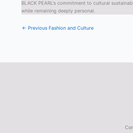
BLACK PEARL’s commitment to cultural sustainabil
while remaining deeply personal.
←
Previous Fashion and Culture
Con