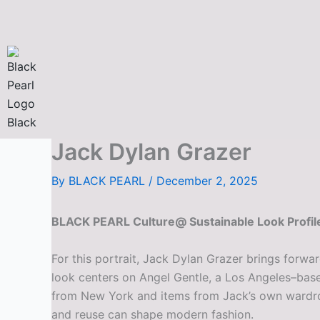
Skip
to
content
Jack Dylan Grazer
By
BLACK PEARL
/
December 2, 2025
BLACK PEARL Culture@ Sustainable Look Profile
For this portrait, Jack Dylan Grazer brings forwa
look centers on Angel Gentle, a Los Angeles–base
from New York and items from Jack’s own wardrobe.
and reuse can shape modern fashion.