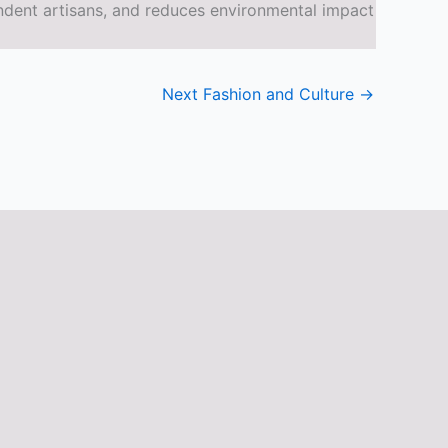
ndent artisans, and reduces environmental impact
Next Fashion and Culture
→