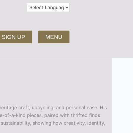
SIGN UP
MENU
eritage craft, upcycling, and personal ease. His
of-a-kind pieces, paired with thrifted finds
stainability, showing how creativity, identity,