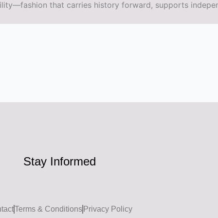
ity—fashion that carries history forward, supports indepe
Stay Informed
tact
Terms & Conditions
Privacy Policy