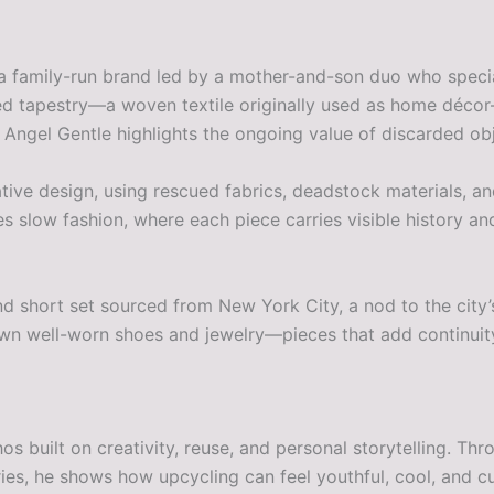
a family-run brand led by a mother-and-son duo who special
ed tapestry—a woven textile originally used as home décor—
, Angel Gentle highlights the ongoing value of discarded ob
rative design, using rescued fabrics, deadstock materials, a
s slow fashion, where each piece carries visible history and
t and short set sourced from New York City, a nod to the cit
wn well-worn shoes and jewelry—pieces that add continuity 
hos built on creativity, reuse, and personal storytelling. 
ries, he shows how upcycling can feel youthful, cool, and cu